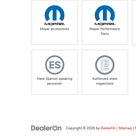
Mopar accessories
Mopar Performance
Parts
Have Spanish speaking
Authorized state
personnel
inspections
Copyright © 2026
by
DealerOn
|
Sitemap
|