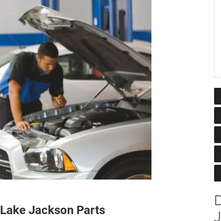
 Lake Jackson Parts