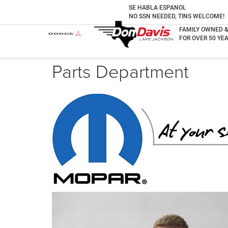
SE HABLA ESPANOL
NO SSN NEEDED, TINS WELCOME!
FAMILY OWNED 
FOR OVER 50 YEA
Parts Department