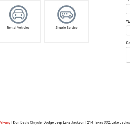
*E
Rental Vehicles
Shuttle Service
C
Privacy
| Don Davis Chrysler Dodge Jeep Lake Jackson
|
214 Texas 332,
Lake Jackso