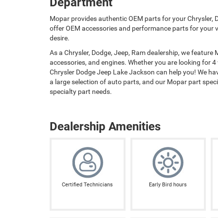
Department
Mopar provides authentic OEM parts for your Chrysler, D
offer OEM accessories and performance parts for your ve
desire.
As a Chrysler, Dodge, Jeep, Ram dealership, we feature
accessories, and engines. Whether you are looking for 4
Chrysler Dodge Jeep Lake Jackson can help you! We have
a large selection of auto parts, and our Mopar part special
specialty part needs.
Dealership Amenities
Certified Technicians
Early Bird hours