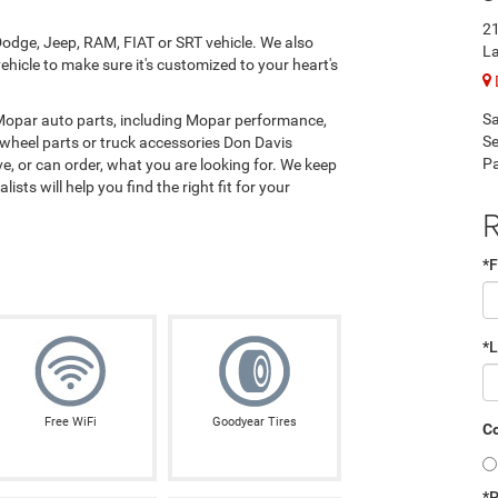
21
odge, Jeep, RAM, FIAT or SRT vehicle. We also
La
hicle to make sure it's customized to your heart's
Sa
 Mopar auto parts, including Mopar performance,
Se
 wheel parts or truck accessories Don Davis
Pa
, or can order, what you are looking for. We keep
ists will help you find the right fit for your
R
*F
*
Free WiFi
Goodyear Tires
Co
*