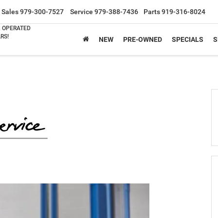
Sales
979-300-7527
Service
979-388-7436
Parts
919-316-8024
& OPERATED
RS!
NEW
PRE-OWNED
SPECIALS
S