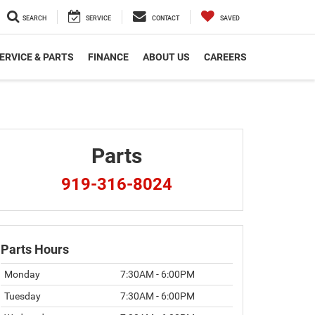
SEARCH
SERVICE
CONTACT
SAVED
ERVICE & PARTS
FINANCE
ABOUT US
CAREERS
Parts
919-316-8024
Parts Hours
Monday
7:30AM - 6:00PM
Tuesday
7:30AM - 6:00PM