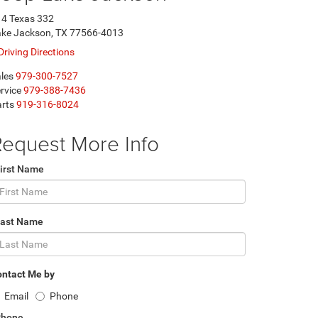
4 Texas 332
ke Jackson, TX 77566-4013
Driving Directions
les
979-300-7527
rvice
979-388-7436
rts
919-316-8024
equest More Info
irst Name
Last Name
ntact Me by
Email
Phone
Phone