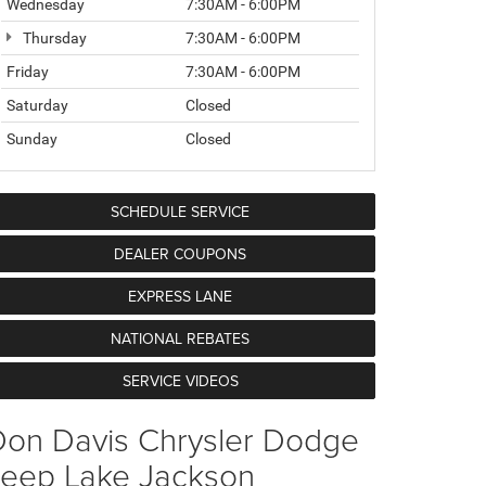
Wednesday
7:30AM - 6:00PM
Thursday
7:30AM - 6:00PM
Friday
7:30AM - 6:00PM
Saturday
Closed
Sunday
Closed
SCHEDULE SERVICE
DEALER COUPONS
EXPRESS LANE
NATIONAL REBATES
SERVICE VIDEOS
Don Davis Chrysler Dodge
Jeep Lake Jackson