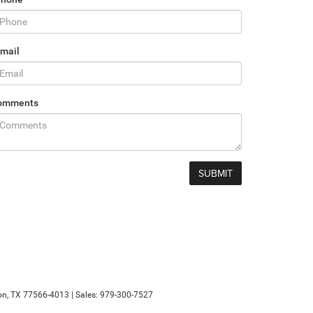
mail
omments
n,
TX
77566-4013
| Sales:
979-300-7527