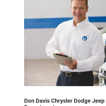
Don Davis Chrysler Dodge Jeep