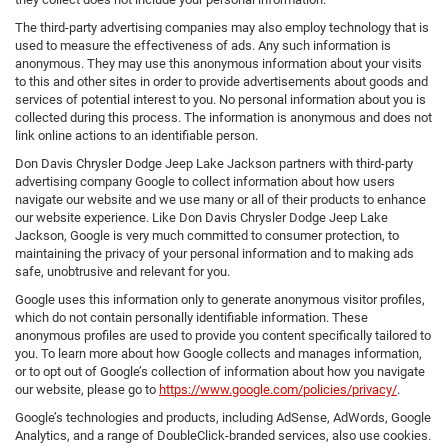
The third-party advertising companies may also employ technology that is
used to measure the effectiveness of ads. Any such information is
anonymous. They may use this anonymous information about your visits
to this and other sites in order to provide advertisements about goods and
services of potential interest to you. No personal information about you is
collected during this process. The information is anonymous and does not
link online actions to an identifiable person.
Don Davis Chrysler Dodge Jeep Lake Jackson partners with third-party
advertising company Google to collect information about how users
navigate our website and we use many or all of their products to enhance
our website experience. Like Don Davis Chrysler Dodge Jeep Lake
Jackson, Google is very much committed to consumer protection, to
maintaining the privacy of your personal information and to making ads
safe, unobtrusive and relevant for you.
Google uses this information only to generate anonymous visitor profiles,
which do not contain personally identifiable information. These
anonymous profiles are used to provide you content specifically tailored to
you. To learn more about how Google collects and manages information,
or to opt out of Google’s collection of information about how you navigate
our website, please go to
https://www.google.com/policies/privacy/
.
Google’s technologies and products, including AdSense, AdWords, Google
Analytics, and a range of DoubleClick-branded services, also use cookies.