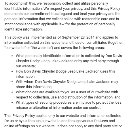
To accomplish this, we responsibly collect and utilize personally
identifiable information. We respect your privacy, and this Privacy Policy
documents our commitment to safeguard and treat your privacy and the
personal information that we collect online with reasonable care and in
strict compliance with applicable law for the protection of personally
identifiable information.
This policy was implemented as of September 23, 2014 and applies to
information collected on this website and those of our affiliates (together,
"our website" or "the website") and covers the following areas:
What personally identifiable information is collected by Don Davis
Chrysler Dodge Jeep Lake Jackson or by any third party through
our website;
How Don Davis Chrysler Dodge Jeep Lake Jackson uses this
information;
With whom Don Davis Chrysler Dodge Jeep Lake Jackson may
share this information;
What choices are available to you as a user of our website with
respect to collection, use and distribution of the information; and
What types of security procedures are in place to protect the loss,
misuse or alteration of information under our control.
This Privacy Policy applies only to our website and information collected
for us or by us through our website and through various features and
online offerings on our website. It does not apply to any third party site or