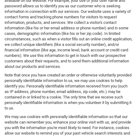
available on our website. For example, your use of your user name and
password allows us to identify you as our customer who is seeking
information in connection with our services. Our website uses a variety of
contact forms and tracking phone numbers for visitors to request
information, products, and services. We collect a visitor's contact
information (like his or her email address or phone number) and in some
cases, demographic information (like his or her zip code). In limited
circumstances, such as when a visitor fills out an online credit application,
we collect unique identifiers (like a social security number), and/or
financial information (like age, income level, bank account or credit card
numbers). We use this information to get in touch with our prospective
customers about their requests, and to send them additional information
about our products and services.
Note that once you have created an order or otherwise voluntarily provided
personally identifiable information to us, we may use cookies to help
identify you. Personally identifiable information received from you (such
as IP address, phone number, email address, zip code, etc.) may be
contained in or linked to a cookie. The only time that we receive such
personally identifiable information is when you volunteer it by submitting it
to us.
We may use cookies with personally identifiable information so that our
website can remember you, enhance your online visit with us, and provide
you with the information you're most likely to need. For instance, cookies
allow our website to remind you of your past vehicle search interests and