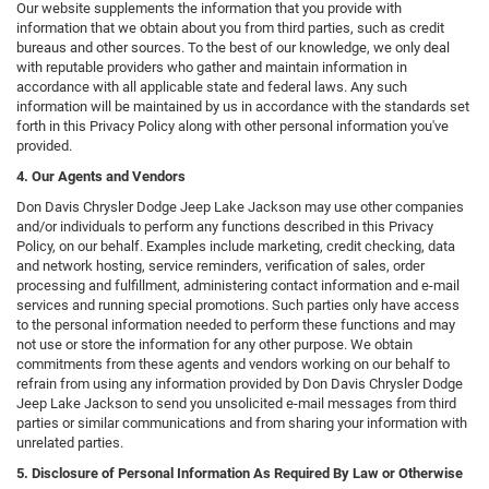
Our website supplements the information that you provide with
information that we obtain about you from third parties, such as credit
bureaus and other sources. To the best of our knowledge, we only deal
with reputable providers who gather and maintain information in
accordance with all applicable state and federal laws. Any such
information will be maintained by us in accordance with the standards set
forth in this Privacy Policy along with other personal information you've
provided.
4. Our Agents and Vendors
Don Davis Chrysler Dodge Jeep Lake Jackson may use other companies
and/or individuals to perform any functions described in this Privacy
Policy, on our behalf. Examples include marketing, credit checking, data
and network hosting, service reminders, verification of sales, order
processing and fulfillment, administering contact information and e-mail
services and running special promotions. Such parties only have access
to the personal information needed to perform these functions and may
not use or store the information for any other purpose. We obtain
commitments from these agents and vendors working on our behalf to
refrain from using any information provided by Don Davis Chrysler Dodge
Jeep Lake Jackson to send you unsolicited e-mail messages from third
parties or similar communications and from sharing your information with
unrelated parties.
5. Disclosure of Personal Information As Required By Law or Otherwise