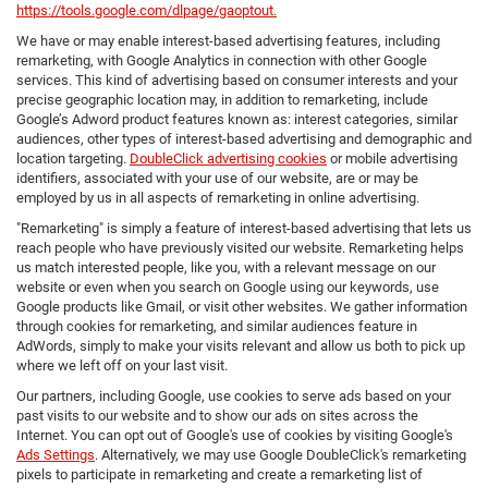
https://tools.google.com/dlpage/gaoptout.
We have or may enable interest-based advertising features, including
remarketing, with Google Analytics in connection with other Google
services. This kind of advertising based on consumer interests and your
precise geographic location may, in addition to remarketing, include
Google’s Adword product features known as: interest categories, similar
audiences, other types of interest-based advertising and demographic and
location targeting.
DoubleClick advertising cookies
or mobile advertising
identifiers, associated with your use of our website, are or may be
employed by us in all aspects of remarketing in online advertising.
"Remarketing" is simply a feature of interest-based advertising that lets us
reach people who have previously visited our website. Remarketing helps
us match interested people, like you, with a relevant message on our
website or even when you search on Google using our keywords, use
Google products like Gmail, or visit other websites. We gather information
through cookies for remarketing, and similar audiences feature in
AdWords, simply to make your visits relevant and allow us both to pick up
where we left off on your last visit.
Our partners, including Google, use cookies to serve ads based on your
past visits to our website and to show our ads on sites across the
Internet. You can opt out of Google's use of cookies by visiting Google's
Ads Settings
. Alternatively, we may use Google DoubleClick's remarketing
pixels to participate in remarketing and create a remarketing list of