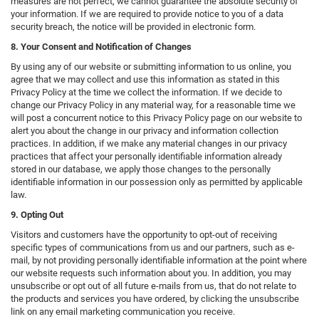
measures are not perfect, we cannot guarantee the absolute security of
your information. If we are required to provide notice to you of a data
security breach, the notice will be provided in electronic form.
8. Your Consent and Notification of Changes
By using any of our website or submitting information to us online, you
agree that we may collect and use this information as stated in this
Privacy Policy at the time we collect the information. If we decide to
change our Privacy Policy in any material way, for a reasonable time we
will post a concurrent notice to this Privacy Policy page on our website to
alert you about the change in our privacy and information collection
practices. In addition, if we make any material changes in our privacy
practices that affect your personally identifiable information already
stored in our database, we apply those changes to the personally
identifiable information in our possession only as permitted by applicable
law.
9. Opting Out
Visitors and customers have the opportunity to opt-out of receiving
specific types of communications from us and our partners, such as e-
mail, by not providing personally identifiable information at the point where
our website requests such information about you. In addition, you may
unsubscribe or opt out of all future e-mails from us, that do not relate to
the products and services you have ordered, by clicking the unsubscribe
link on any email marketing communication you receive.