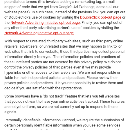
potential customers (this involves adding a remarketing tag, a small
snippet of code that we get from Google’s Ad Exchange, across all our
website pages). In such case, instead of the previous link, you can opt out
of DoubleClick's use of cookies by visiting the
DoubleClick opt-out page
or
the
Network Advertising Initiative opt-out page
. Finally, you can opt out of
any other third-party advertising partner's use of cookies by visiting the
Network Advertising Initiative opt-out page
.
With respect to unrelated, third party web sites, such as third party online
retailers, advertisers, or unrelated sites that we may happen to link to, or
web sites that link to our website, those third parties may collect personal
information directly from you. The information policies and practices of
these unrelated parties are not covered by this privacy policy. We do not
control the privacy policies of third parties even if we may provide
hyperlinks or other access to their web sites. We are not responsible or
liable for their independent policies and practices. Please review their
privacy policies and practices. It is your responsibility to review them and
decide if you are satisfied with their protections.
Some browsers have a "do not track" feature that lets you tell websites
that you do not want to have your online activities tracked. These features
are not yet uniform, so we are not currently set up to respond to those
signals.
Personally Identifiable Information. Second, we require the submission of
certain personally identifiable information when you use some services