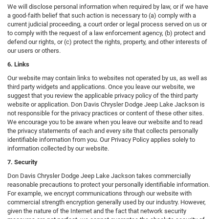
We will disclose personal information when required by law, or if we have
a good-faith belief that such action is necessary to (a) comply with a
current judicial proceeding, a court order or legal process served on us or
to comply with the request of a law enforcement agency, (b) protect and
defend our rights, or (c) protect the rights, property, and other interests of
our users or others.
6. Links
Our website may contain links to websites not operated by us, as well as
third party widgets and applications. Once you leave our website, we
suggest that you review the applicable privacy policy of the third party
website or application. Don Davis Chrysler Dodge Jeep Lake Jackson is
not responsible for the privacy practices or content of these other sites.
We encourage you to be aware when you leave our website and to read
the privacy statements of each and every site that collects personally
identifiable information from you. Our Privacy Policy applies solely to
information collected by our website.
7. Security
Don Davis Chrysler Dodge Jeep Lake Jackson takes commercially
reasonable precautions to protect your personally identifiable information.
For example, we encrypt communications through our website with
commercial strength encryption generally used by our industry. However,
given the nature of the Internet and the fact that network security