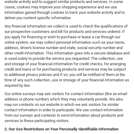
website activity and to suggest similar products and services. In some
cases, cookies may improve your shopping experience and we use
information gained through cookies to track your website activity and to
deliver you content specific information
Any financial information we collect is used to check the qualifications of
our prospective customers and bill for products and services ordered. If
you apply for financing or wish to purchase or lease a car through our
online system, we may collect personal information such as your name,
address, driver's license number and state, social security number and
other credit information. This information goes into a secure database and
is used solely to provide the service you requested. The collection, use
and storage of your financial information for credit checks, for arranging
credit and loans or for purchasing products and services may be subject
to additional privacy policies and if so, you will be notified of them at the
time of any such collection, use or storage of your financial information as
required by law.
Our online surveys may ask visitors for contact information (like an email
address or phone number) which they may voluntarily provide. We also
may run contests on our website in which we ask visitors for similar
contact information in order to participate. We use contact information
from our surveys and contests to send information about products and
services to these participating visitors.
2. Our Use Restrictions on Your Personally Identifiable Information