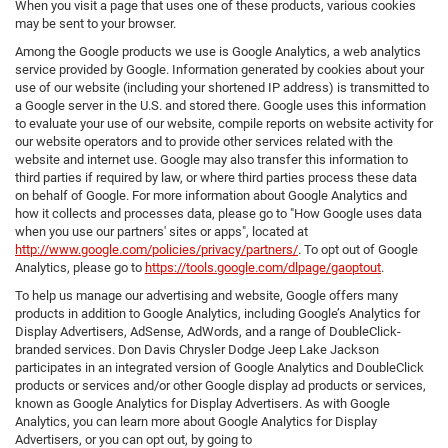
When you visit a page that uses one of these products, various cookies
may be sent to your browser.
Among the Google products we use is Google Analytics, a web analytics
service provided by Google. Information generated by cookies about your
use of our website (including your shortened IP address) is transmitted to
a Google server in the U.S. and stored there. Google uses this information
to evaluate your use of our website, compile reports on website activity for
our website operators and to provide other services related with the
website and internet use. Google may also transfer this information to
third parties if required by law, or where third parties process these data
on behalf of Google. For more information about Google Analytics and
how it collects and processes data, please go to "How Google uses data
when you use our partners' sites or apps", located at
http://www.google.com/policies/privacy/partners/
. To opt out of Google
Analytics, please go to
https://tools.google.com/dlpage/gaoptout
.
To help us manage our advertising and website, Google offers many
products in addition to Google Analytics, including Google’s Analytics for
Display Advertisers, AdSense, AdWords, and a range of DoubleClick-
branded services. Don Davis Chrysler Dodge Jeep Lake Jackson
participates in an integrated version of Google Analytics and DoubleClick
products or services and/or other Google display ad products or services,
known as Google Analytics for Display Advertisers. As with Google
Analytics, you can learn more about Google Analytics for Display
Advertisers, or you can opt out, by going to