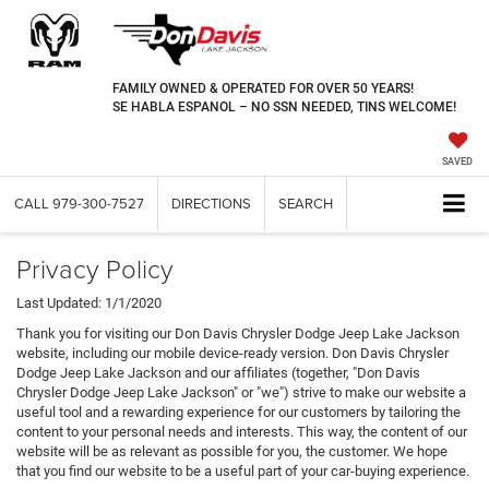
FAMILY OWNED & OPERATED FOR OVER 50 YEARS!
SE HABLA ESPANOL – NO SSN NEEDED, TINS WELCOME!
SAVED
CALL
979-300-7527
DIRECTIONS
SEARCH
Privacy Policy
Last Updated: 1/1/2020
Thank you for visiting our Don Davis Chrysler Dodge Jeep Lake Jackson
website, including our mobile device-ready version. Don Davis Chrysler
Dodge Jeep Lake Jackson and our affiliates (together, "Don Davis
Chrysler Dodge Jeep Lake Jackson" or "we") strive to make our website a
useful tool and a rewarding experience for our customers by tailoring the
content to your personal needs and interests. This way, the content of our
website will be as relevant as possible for you, the customer. We hope
that you find our website to be a useful part of your car-buying experience.