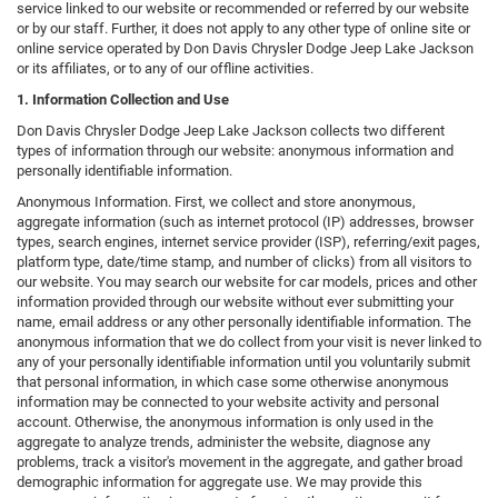
service linked to our website or recommended or referred by our website
or by our staff. Further, it does not apply to any other type of online site or
online service operated by Don Davis Chrysler Dodge Jeep Lake Jackson
or its affiliates, or to any of our offline activities.
1. Information Collection and Use
Don Davis Chrysler Dodge Jeep Lake Jackson collects two different
types of information through our website: anonymous information and
personally identifiable information.
Anonymous Information. First, we collect and store anonymous,
aggregate information (such as internet protocol (IP) addresses, browser
types, search engines, internet service provider (ISP), referring/exit pages,
platform type, date/time stamp, and number of clicks) from all visitors to
our website. You may search our website for car models, prices and other
information provided through our website without ever submitting your
name, email address or any other personally identifiable information. The
anonymous information that we do collect from your visit is never linked to
any of your personally identifiable information until you voluntarily submit
that personal information, in which case some otherwise anonymous
information may be connected to your website activity and personal
account. Otherwise, the anonymous information is only used in the
aggregate to analyze trends, administer the website, diagnose any
problems, track a visitor's movement in the aggregate, and gather broad
demographic information for aggregate use. We may provide this