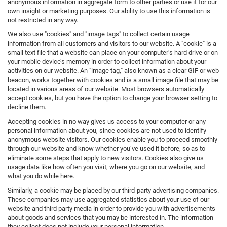
anonymous information in aggregate form to other parties or use it for our
own insight or marketing purposes. Our ability to use this information is
not restricted in any way.
We also use "cookies" and "image tags" to collect certain usage
information from all customers and visitors to our website. A "cookie" is a
small text file that a website can place on your computer’s hard drive or on
your mobile device’s memory in order to collect information about your
activities on our website. An "image tag," also known as a clear GIF or web
beacon, works together with cookies and is a small image file that may be
located in various areas of our website. Most browsers automatically
accept cookies, but you have the option to change your browser setting to
decline them.
Accepting cookies in no way gives us access to your computer or any
personal information about you, since cookies are not used to identify
anonymous website visitors. Our cookies enable you to proceed smoothly
through our website and know whether you’ve used it before, so as to
eliminate some steps that apply to new visitors. Cookies also give us
usage data like how often you visit, where you go on our website, and
what you do while here.
Similarly, a cookie may be placed by our third-party advertising companies.
These companies may use aggregated statistics about your use of our
website and third party media in order to provide you with advertisements
about goods and services that you may be interested in. The information
they collect does not include your personal information.