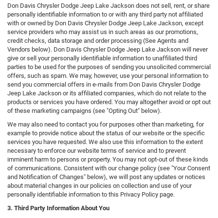
Don Davis Chrysler Dodge Jeep Lake Jackson does not sell, rent, or share
personally identifiable information to or with any third party not affiliated
with or owned by Don Davis Chrysler Dodge Jeep Lake Jackson, except
service providers who may assist us in such areas as our promotions,
credit checks, data storage and order processing (See Agents and
Vendors below). Don Davis Chrysler Dodge Jeep Lake Jackson will never
give or sell your personally identifiable information to unaffiliated third
parties to be used for the purposes of sending you unsolicited commercial
offers, such as spam. We may, however, use your personal information to
send you commercial offers in e-mails from Don Davis Chrysler Dodge
Jeep Lake Jackson or its affiliated companies, which do not relate to the
products or services you have ordered. You may altogether avoid or opt out
of these marketing campaigns (see "Opting Out" below).
We may also need to contact you for purposes other than marketing, for
example to provide notice about the status of our website or the specific
services you have requested. We also use this information to the extent
necessary to enforce our website terms of service and to prevent
imminent harm to persons or property. You may not opt-out of these kinds
of communications. Consistent with our change policy (see "Your Consent
and Notification of Changes" below), we will post any updates or notices
about material changes in our policies on collection and use of your
personally identifiable information to this Privacy Policy page.
3. Third Party Information About You