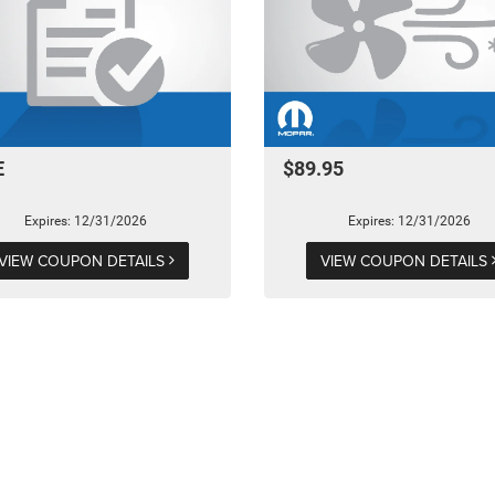
E
$89.95
Expires: 12/31/2026
Expires: 12/31/2026
VIEW COUPON DETAILS
VIEW COUPON DETAILS