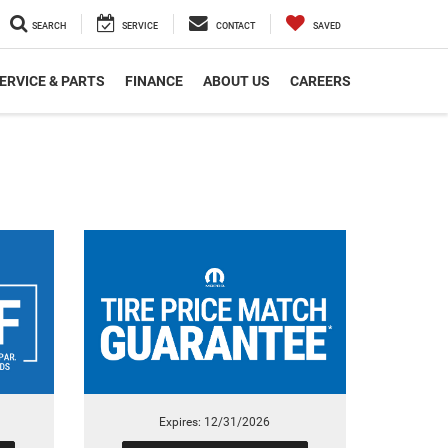
SEARCH
SERVICE
CONTACT
SAVED
ERVICE & PARTS
FINANCE
ABOUT US
CAREERS
Expires: 12/31/2026