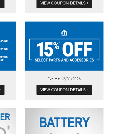
VIEW COUPON DETAILS
Expires: 12/31/2026
VIEW COUPON DETAILS