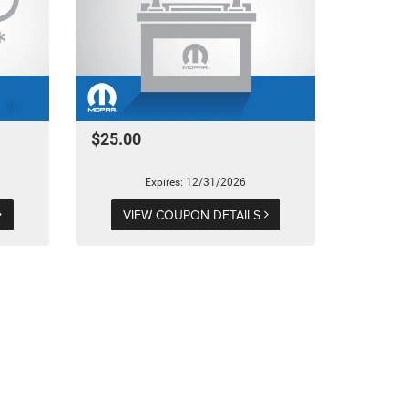
$25.00
Expires: 12/31/2026
VIEW COUPON DETAILS