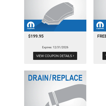
$199.95
FRE
Expires: 12/31/2026
VIEW COUPON DETAILS