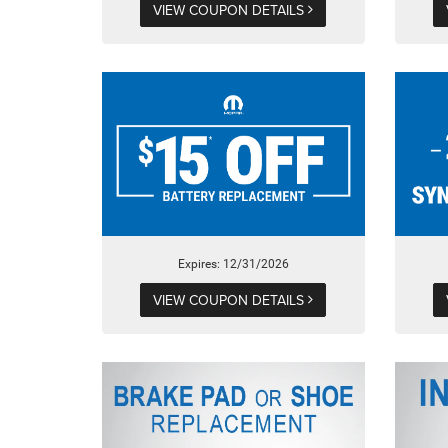
VIEW COUPON DETAILS
Expires: 12/31/2026
VIEW COUPON DETAILS