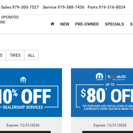
Sales
979-300-7527
Service
979-388-7436
Parts
919-316-8024
& OPERATED
RS!
NEW
PRE-OWNED
SPECIALS
S
S
TIRES
ALL
Expires: 12/31/2026
Expires: 12/31/2026