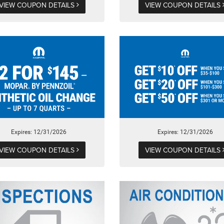
VIEW COUPON DETAILS
VIEW COUPON DETAILS
Expires: 12/31/2026
Expires: 12/31/2026
VIEW COUPON DETAILS
VIEW COUPON DETAILS