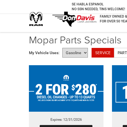
SE HABLA ESPANOL
NO SSN NEEDED, TINS WELCOME!
FAMILY OWNED 
FOR OVER 50 YEA
Mopar Parts Specials
SERVICE
PART
My Vehicle Uses:
Expires: 12/31/2026