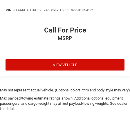
VIN:
JA4ARUAU1RU020745
Stock:
P2553
Model:
OS45-Y
Call For Price
MSRP
VIEW VEHICLE
May not represent actual vehicle. (Options, colors, trim and body style may vary)
Max payload/towing estimate ratings shown. Additional options, equipment,
passengers, and cargo weight may affect payload/towing weights. See dealer
for details.