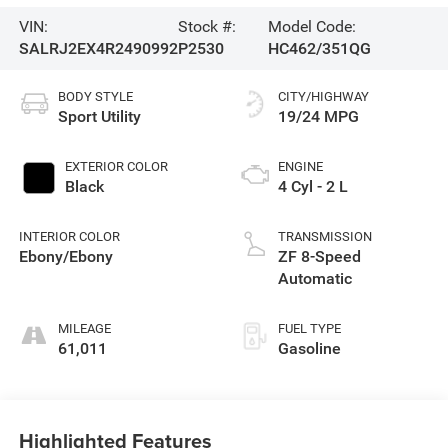
VIN:
Stock #:
Model Code:
SALRJ2EX4R2490992
P2530
HC462/351QG
BODY STYLE
CITY/HIGHWAY
Sport Utility
19/24 MPG
EXTERIOR COLOR
ENGINE
Black
4 Cyl - 2 L
INTERIOR COLOR
TRANSMISSION
Ebony/Ebony
ZF 8-Speed
Automatic
MILEAGE
FUEL TYPE
61,011
Gasoline
Highlighted Features