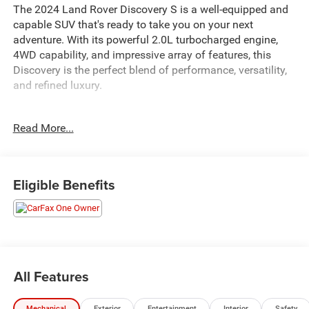
The 2024 Land Rover Discovery S is a well-equipped and
capable SUV that's ready to take you on your next
adventure. With its powerful 2.0L turbocharged engine,
4WD capability, and impressive array of features, this
Discovery is the perfect blend of performance, versatility,
and refined luxury.
- Power driver seat
Read More...
- Power Liftgate
- Apple CarPlay & Android Auto
- Navigation system: Connected Navigation PIVI Pro
- Exterior Parking Camera Rear
Eligible Benefits
- 3rd row seats: split-bench
- Power moonroof
- 20 Wheels
Inside, you'll find premium amenities like the Meridian
Sound System, dual-zone climate control, and a wealth of
All Features
connectivity and driver assistance technologies to keep
you comfortable and connected. The spacious, flexible
Mechanical
Exterior
Entertainment
Interior
Safety