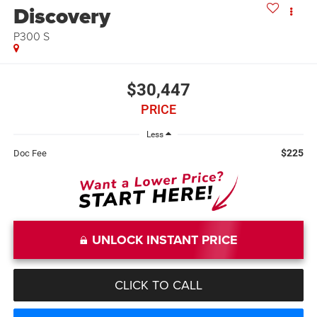
Discovery
P300 S
$30,447
PRICE
Less
$225
Doc Fee
UNLOCK INSTANT PRICE
CLICK TO CALL