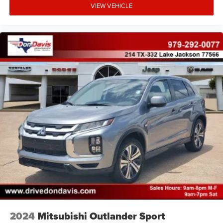
VIEW VEHICLE
2024
Mitsubishi Outlander Sport