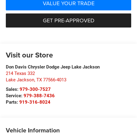
VALUE YOUR TRADE
GET PRE-APPROVED
Visit our Store
Don Davis Chrysler Dodge Jeep Lake Jackson
214 Texas 332
Lake Jackson
,
TX
77566-4013
Sales:
979-300-7527
Service:
979-388-7436
Parts:
919-316-8024
Vehicle Information