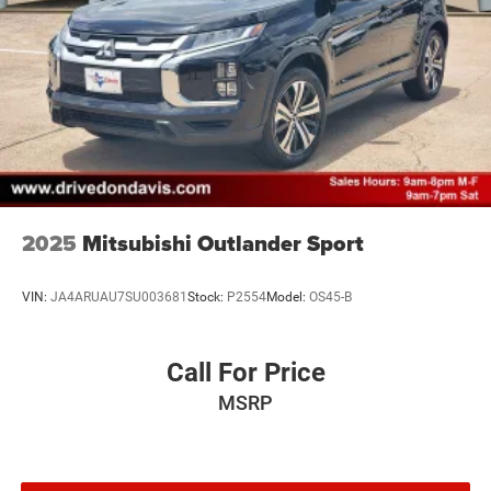
2025
Mitsubishi Outlander Sport
VIN:
JA4ARUAU7SU003681
Stock:
P2554
Model:
OS45-B
Call For Price
MSRP