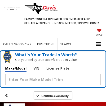
FAMILY OWNED & OPERATED FOR OVER 50 YEARS!
SE HABLA ESPANOL – NO SSN NEEDED, TINS WELCOME!
SAVED
CALL
979-300-7527
DIRECTIONS
SEARCH
What's Your Trade‑In Worth?
Get your Kelley Blue Book® Trade‑In Value.
Make/Model
VIN
License Plate
Confirm Availability