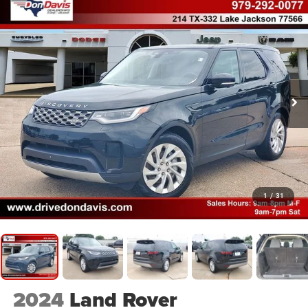
1
/
31
2024
Land Rover