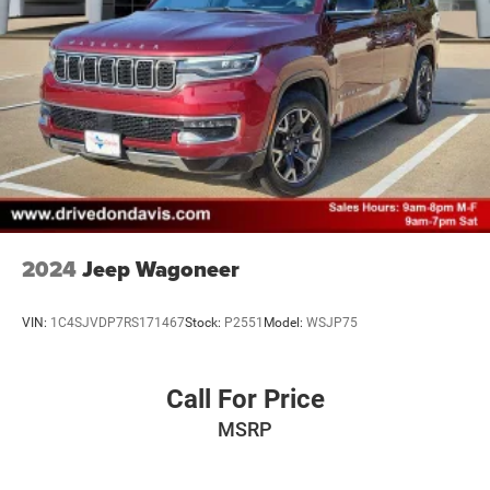
Short And Long Arm Front Suspension w/Air Springs
Multi-Link Rear Suspension w/Air Springs
4-Wheel Disc Brakes w/4-Wheel ABS, Front And Rear
Vented Discs, Brake Assist, Hill Descent Control, Hill
Hold Control and Electric Parking Brake
Brake Actuated Limited Slip Differential
2024
Jeep Wagoneer
VIN:
1C4SJVDP7RS171467
Stock:
P2551
Model:
WSJP75
Call For Price
MSRP