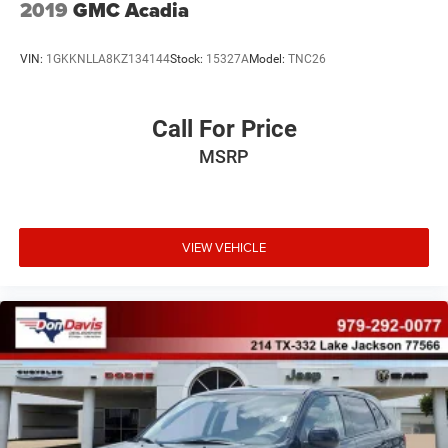
2019
GMC Acadia
VIN:
1GKKNLLA8KZ134144
Stock:
15327A
Model:
TNC26
Call For Price
MSRP
VIEW VEHICLE