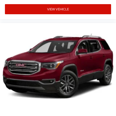
VIEW VEHICLE