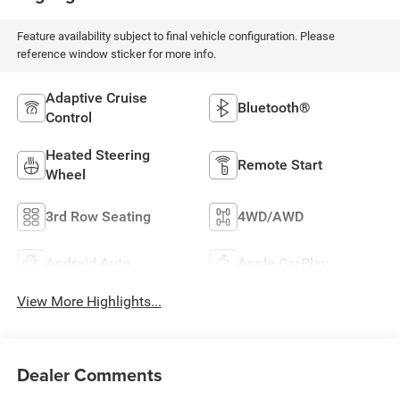
Feature availability subject to final vehicle configuration. Please
reference window sticker for more info.
Adaptive Cruise
Bluetooth®
Control
Heated Steering
Remote Start
Wheel
3rd Row Seating
4WD/AWD
Android Auto
Apple CarPlay
View More Highlights...
Dealer Comments