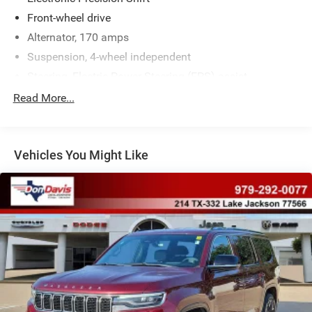
Front-wheel drive
Alternator, 170 amps
Suspension, 4-wheel independent
Steering, Electric Power Steering (EPS) assist
Brakes, active control
Read More...
Brakes, 4-wheel antilock, 4-wheel vented disc
Electric Parking Brake
Vehicles You Might Like
Capless fuel fill