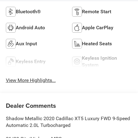
Bluetooth®
Remote Start
Android Auto
Apple CarPlay
Aux Input
Heated Seats
Keyless Ignition
Keyless Entry
System
View More Highlights...
Dealer Comments
Shadow Metallic 2020 Cadillac XT5 Luxury FWD 9-Speed
Automatic 2.0L Turbocharged