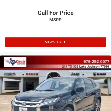
Call For Price
MSRP
VIEW VEHICLE