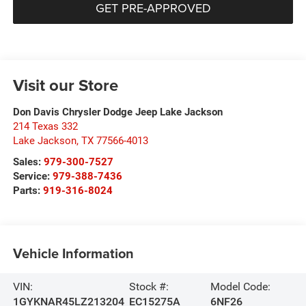
GET PRE-APPROVED
Visit our Store
Don Davis Chrysler Dodge Jeep Lake Jackson
214 Texas 332
Lake Jackson
,
TX
77566-4013
Sales:
979-300-7527
Service:
979-388-7436
Parts:
919-316-8024
Vehicle Information
VIN:
Stock #:
Model Code:
1GYKNAR45LZ213204
EC15275A
6NF26