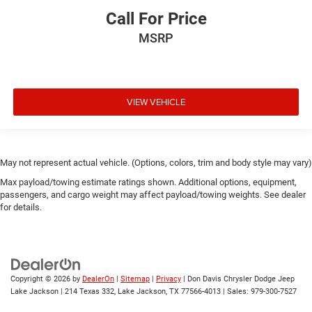
Call For Price
MSRP
VIEW VEHICLE
May not represent actual vehicle. (Options, colors, trim and body style may vary)
Max payload/towing estimate ratings shown. Additional options, equipment,
passengers, and cargo weight may affect payload/towing weights. See dealer
for details.
Copyright © 2026
by
DealerOn
|
Sitemap
|
Privacy
| Don Davis Chrysler Dodge Jeep
Lake Jackson
|
214 Texas 332,
Lake Jackson,
TX
77566-4013
| Sales:
979-300-7527