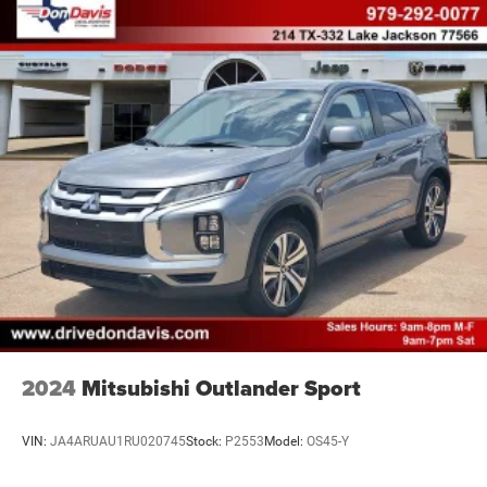
2024
Mitsubishi Outlander Sport
VIN:
JA4ARUAU1RU020745
Stock:
P2553
Model:
OS45-Y