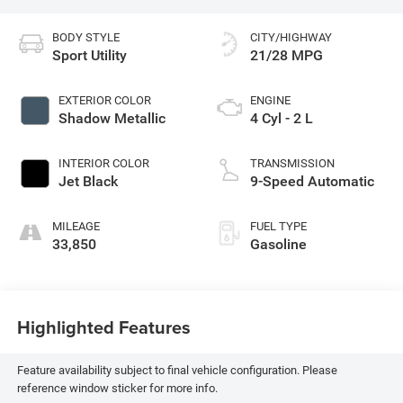
BODY STYLE
CITY/HIGHWAY
Sport Utility
21/28 MPG
EXTERIOR COLOR
ENGINE
Shadow Metallic
4 Cyl - 2 L
INTERIOR COLOR
TRANSMISSION
Jet Black
9-Speed Automatic
MILEAGE
FUEL TYPE
33,850
Gasoline
Highlighted Features
Feature availability subject to final vehicle configuration. Please
reference window sticker for more info.