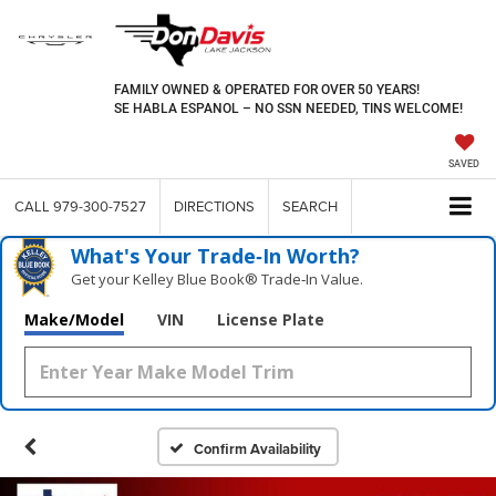
FAMILY OWNED & OPERATED FOR OVER 50 YEARS!
SE HABLA ESPANOL – NO SSN NEEDED, TINS WELCOME!
SAVED
CALL
979-300-7527
DIRECTIONS
SEARCH
What's Your Trade‑In Worth?
Get your Kelley Blue Book® Trade‑In Value.
Make/Model
VIN
License Plate
Confirm Availability