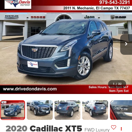
1
/
32
2020
Cadillac XT5
FWD Luxury