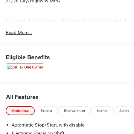
21/28 City/Highway MPG
Come see the Don Davis Difference here in El Campo! Call
today at 979-543-3291!!!
Read More...
Eligible Benefits
All Features
Mechanical
Exterior
Entertainment
Interior
Safety
Automatic Stop/Start, with disable
Electronic Precision Shift