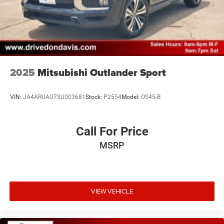
2025
Mitsubishi Outlander Sport
VIN:
JA4ARUAU7SU003681
Stock:
P2554
Model:
OS45-B
Call For Price
MSRP
VIEW VEHICLE