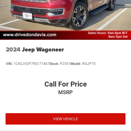
2024
Jeep Wagoneer
VIN:
1C4SJVDP7RS171467
Stock:
P2551
Model:
WSJP75
Call For Price
MSRP
VIEW VEHICLE