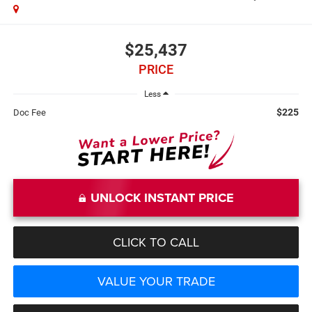
$25,437
PRICE
Less
$225
Doc Fee
UNLOCK INSTANT PRICE
CLICK TO CALL
VALUE YOUR TRADE