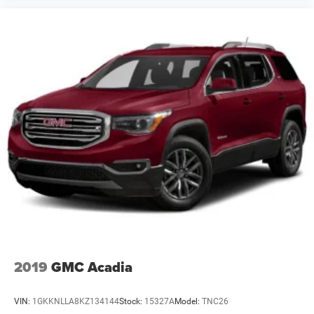
2019
GMC Acadia
VIN:
1GKKNLLA8KZ134144
Stock:
15327A
Model:
TNC26