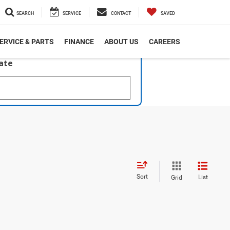
SEARCH
SERVICE
CONTACT
SAVED
ERVICE & PARTS
FINANCE
ABOUT US
CAREERS
late
Sort
List
Grid