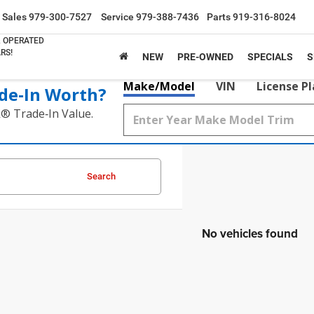
Sales
979-300-7527
Service
979-388-7436
Parts
919-316-8024
& OPERATED
RS!
NEW
PRE-OWNED
SPECIALS
S
Make/Model
VIN
License P
de‑In Worth?
k® Trade‑In Value.
Search
No vehicles found