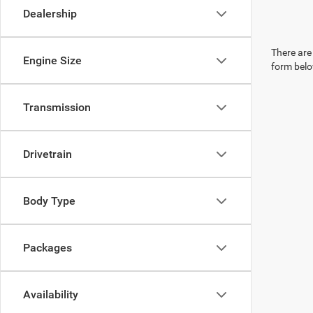
Dealership
There are 
Engine Size
form belo
Transmission
Drivetrain
Body Type
Packages
Availability