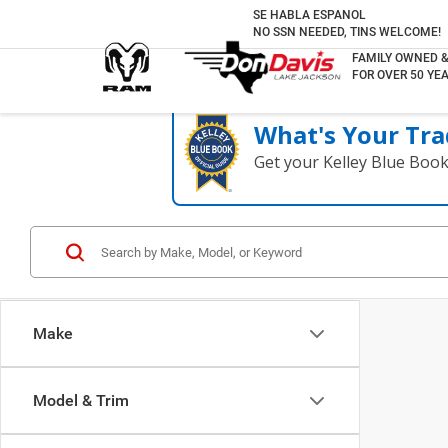
SE HABLA ESPANOL
NO SSN NEEDED, TINS WELCOME!
FAMILY OWNED 
FOR OVER 50 YEA
What's Your Tra
Get your Kelley Blue Boo
Make
Model & Trim