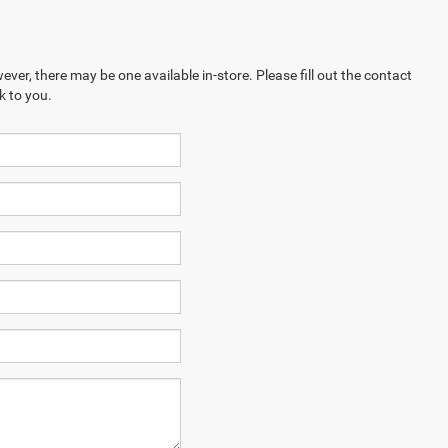
ever, there may be one available in-store. Please fill out the contact
k to you.