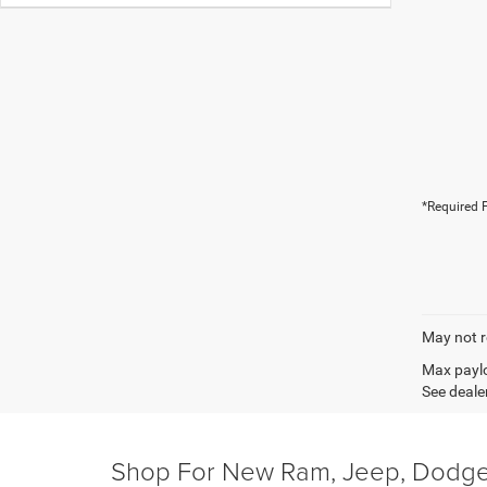
*Required F
May not r
Max paylo
See dealer
Shop For New Ram, Jeep, Dodge 