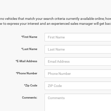
no vehicles that match your search criteria currently available online; how
w to express your interest and an experienced sales manager will get bac
*First Name
*Last Name
*E-Mail Address
*Phone Number
*Zip Code
Comments: