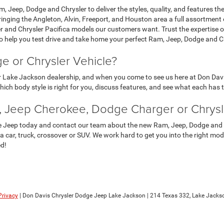
, Jeep, Dodge and Chrysler to deliver the styles, quality, and features th
bringing the Angleton, Alvin, Freeport, and Houston area a full assortm
and Chrysler Pacifica models our customers want. Trust the expertise of
 to help you test drive and take home your perfect Ram, Jeep, Dodge and 
 or Chrysler Vehicle?
ur Lake Jackson dealership, and when you come to see us here at Don Davi
 which body style is right for you, discuss features, and see what each has
 Jeep Cherokee, Dodge Charger or Chrysle
e Jeep today and contact our team about the new Ram, Jeep, Dodge and Ch
n a car, truck, crossover or SUV. We work hard to get you into the right mo
ed!
Privacy
| Don Davis Chrysler Dodge Jeep Lake Jackson
|
214 Texas 332,
Lake Jackso