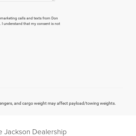
elemarketing calls and texts from Don
 I understand that my consent is not
engers, and cargo weight may affect payload/towing weights.
e Jackson Dealership