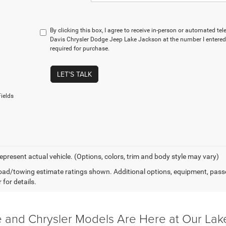
By clicking this box, I agree to receive in-person or automated t
Davis Chrysler Dodge Jeep Lake Jackson at the number I entered.
required for purchase.
LET'S TALK
ields
epresent actual vehicle. (Options, colors, trim and body style may vary)
ad/towing estimate ratings shown. Additional options, equipment, pass
 for details.
and Chrysler Models Are Here at Our Lak