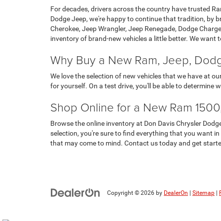
For decades, drivers across the country have trusted Ram
Dodge Jeep, we're happy to continue that tradition, by 
Cherokee, Jeep Wrangler, Jeep Renegade, Dodge Charger 
inventory of brand-new vehicles a little better. We want
Why Buy a New Ram, Jeep, Dodge
We love the selection of new vehicles that we have at o
for yourself. On a test drive, you'll be able to determine
Shop Online for a New Ram 1500,
Browse the online inventory at Don Davis Chrysler Dodg
selection, you're sure to find everything that you want i
that may come to mind. Contact us today and get start
Copyright © 2026
by
DealerOn
|
Sitemap
|