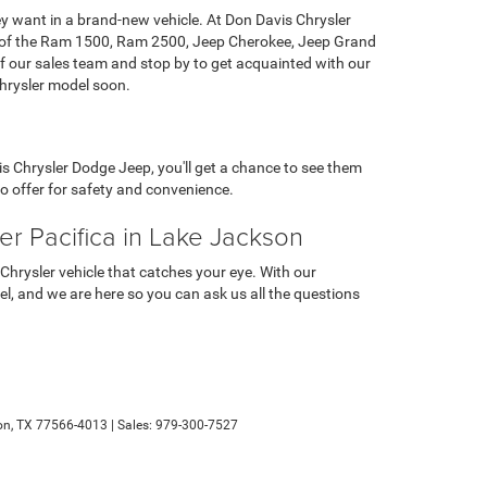
ey want in a brand-new vehicle. At Don Davis Chrysler
ent of the Ram 1500, Ram 2500, Jeep Cherokee, Jeep Grand
 our sales team and stop by to get acquainted with our
Chrysler model soon.
s Chrysler Dodge Jeep, you'll get a chance to see them
 to offer for safety and convenience.
r Pacifica in Lake Jackson
rysler vehicle that catches your eye. With our
del, and we are here so you can ask us all the questions
n,
TX
77566-4013
| Sales:
979-300-7527