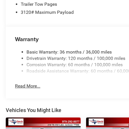
Trailer Tow Pages
3120# Maximum Payload
Warranty
Basic Warranty: 36 months / 36,000 miles
Drivetrain Warranty: 120 months / 100,000 miles
Corrosion Warranty: 60 months / 100,000 miles
Roadside Assistance Warranty: 60 months / 60,00
Read More...
Vehicles You Might Like