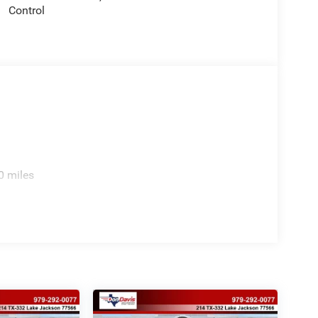
Control
0 miles