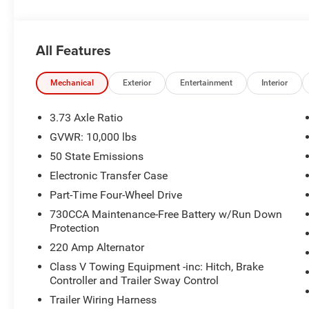
use of or reliance upon the information contained on th
Cash . Exp. 08/31/2026 $2000 - 2026 National Bonus C
State of Texas Regional Bonus Cash . Exp. 08/31/2026
All Features
Mechanical
Exterior
Entertainment
Interior
3.73 Axle Ratio
GVWR: 10,000 lbs
50 State Emissions
Electronic Transfer Case
Part-Time Four-Wheel Drive
730CCA Maintenance-Free Battery w/Run Down
Protection
220 Amp Alternator
Class V Towing Equipment -inc: Hitch, Brake
Controller and Trailer Sway Control
Trailer Wiring Harness