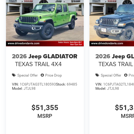
2026
Jeep GLADIATOR
2026
Jeep G
TEXAS TRAIL 4X4
TEXAS TRAIL
Special Offer
Price Drop
Special Offer
Pri
VIN:
1C6PJTAG3TL180593
Stock:
69485
VIN:
1C6PJTAG2TL184
Model:
JTJL98
Model:
JTJL98
$51,355
$51,
MSRP
MSR