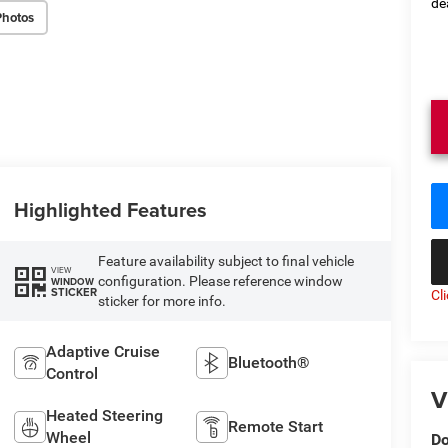
de
Photos
Highlighted Features
Feature availability subject to final vehicle
VIEW
configuration. Please reference window
WINDOW
STICKER
Cl
sticker for more info.
Adaptive Cruise
Bluetooth®
Control
V
Heated Steering
Remote Start
Wheel
Do