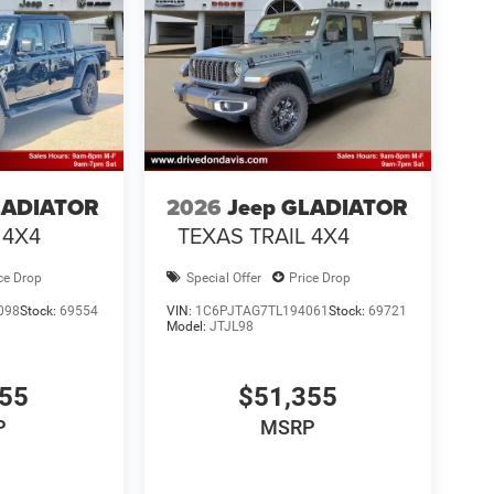
LADIATOR
2026
Jeep GLADIATOR
 4X4
TEXAS TRAIL 4X4
ce Drop
Special Offer
Price Drop
098
Stock:
69554
VIN:
1C6PJTAG7TL194061
Stock:
69721
Model:
JTJL98
355
$51,355
P
MSRP