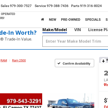
Sales
979-300-7527
Service
979-388-7436
Parts
919-316-8024
& OPERATED
RS!
NEW
PRE-OWNED
SPECIALS
S
Make/Model
VIN
License P
de‑In Worth?
k® Trade‑In Value.
R
RAM
Ram 2500
Confirm Availability
LA
I
$
D