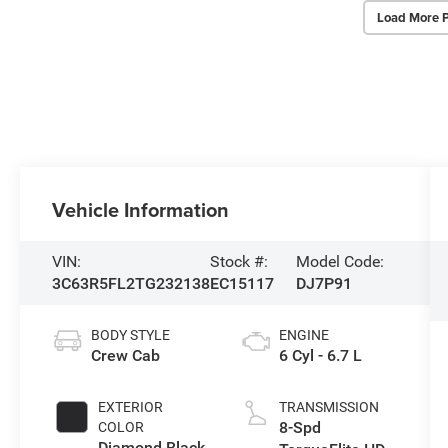
Load More 
Vehicle Information
VIN:
Stock #:
Model Code:
3C63R5FL2TG232138
EC15117
DJ7P91
BODY STYLE
ENGINE
Crew Cab
6 Cyl - 6.7 L
EXTERIOR
TRANSMISSION
8-Spd
COLOR
Diamond Black