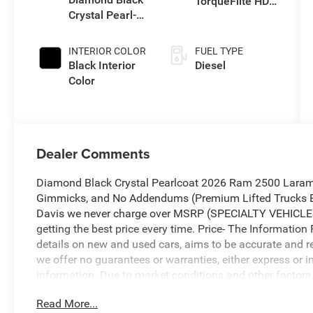
TorqueFlite HD
Crystal Pearl-
Auto Trans
Coat Exterior
Paint
INTERIOR COLOR
FUEL TYPE
Black Interior
Diesel
Color
Dealer Comments
Diamond Black Crystal Pearlcoat 2026 Ram 2500 Laram
Gimmicks, and No Addendums (Premium Lifted Trucks Ex
Davis we never charge over MSRP (SPECIALTY VEHICLES
getting the best price every time. Price- The Information 
details on new and used cars, aims to be accurate and rel
we offer no guarantees or warranties, either express or i
information. Due to market conditions and other factors, 
immediately without notice. Therefore, it is imperative to 
Read More...
dealer. We expressly disclaim all liability for any loss,