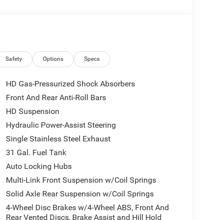
is website. $1000 - 2026 National Engine Bonus
ash . Exp. 08/31/2026 $2000 - 2026 Southwest BC
Safety
Options
Specs
HD Gas-Pressurized Shock Absorbers
Front And Rear Anti-Roll Bars
HD Suspension
Hydraulic Power-Assist Steering
Single Stainless Steel Exhaust
31 Gal. Fuel Tank
Auto Locking Hubs
Multi-Link Front Suspension w/Coil Springs
Solid Axle Rear Suspension w/Coil Springs
4-Wheel Disc Brakes w/4-Wheel ABS, Front And
Rear Vented Discs, Brake Assist and Hill Hold