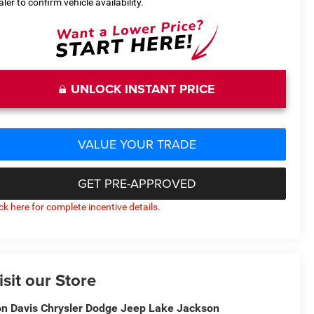
aler to confirm vehicle availability.
UNLOCK INSTANT PRICE
VALUE YOUR TRADE
GET PRE-APPROVED
ick here for complete incentive details.
isit our Store
n Davis Chrysler Dodge Jeep Lake Jackson