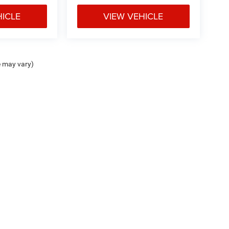
HICLE
VIEW VEHICLE
e may vary)
ipment, passengers, and cargo weight may affect
Privacy
| Don Davis Chrysler Dodge Jeep Lake Jackson
|
214 Texas 332,
Lake Jackso