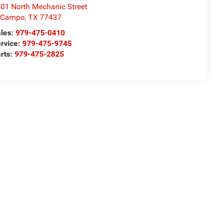
01 North Mechanic Street
l Campo
,
TX
77437
les:
979-475-0410
rvice:
979-475-9745
rts:
979-475-2825