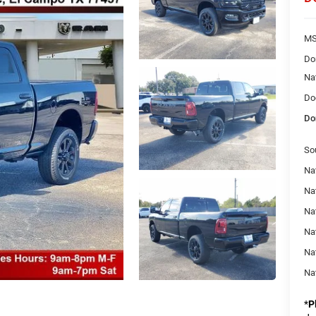
MS
Do
Na
Do
Do
So
Na
Nat
Na
Na
Na
Na
*
P