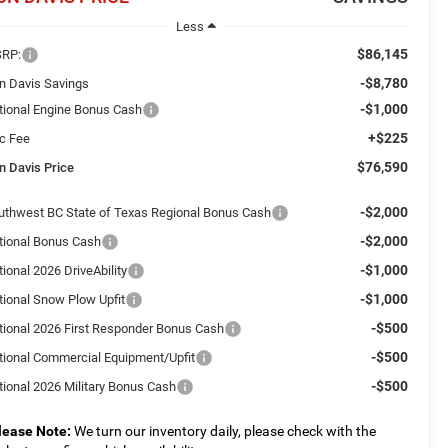
Less
$86,145
RP:
-$8,780
n Davis Savings
-$1,000
tional Engine Bonus Cash
+$225
c Fee
$76,590
n Davis Price
-$2,000
uthwest BC State of Texas Regional Bonus Cash
-$2,000
tional Bonus Cash
-$1,000
ional 2026 DriveAbility
-$1,000
tional Snow Plow Upfit
-$500
tional 2026 First Responder Bonus Cash
-$500
tional Commercial Equipment/Upfit
-$500
tional 2026 Military Bonus Cash
lease Note:
We turn our inventory daily, please check with the