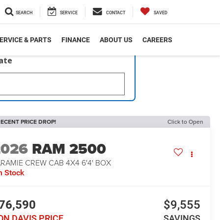
SEARCH
SERVICE
CONTACT
SAVED
ERVICE & PARTS
FINANCE
ABOUT US
CAREERS
late
ECENT PRICE DROP!
Click to Open
2026
RAM 2500
RAMIE CREW CAB 4X4 6'4' BOX
n Stock
76,590
$9,555
ON DAVIS PRICE
SAVINGS