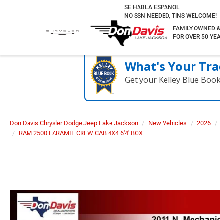
SE HABLA ESPANOL
NO SSN NEEDED, TINS WELCOME!
FAMILY OWNED 
FOR OVER 50 YEA
What's Your Tra
Get your Kelley Blue Boo
Don Davis Chrysler Dodge Jeep Lake Jackson
New Vehicles
2026
RAM 2500 LARAMIE CREW CAB 4X4 6'4' BOX