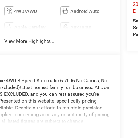
20
E
4WD/AWD
Android Auto
Sa
Apple CarPlay
Aux Input
Se
Pa
View More Highlights...
ie 4WD 8-Speed Automatic 6.7L I6 No Games, No
cluded)! Just honest family run business. At Don
 EXCLUDED, and you can rest assured you're
Presented on this website, specifically pricing
iable. Despite our efforts to maintain precision,
mplied, concerning accuracy or suitability of pricing
all listed figures are subject to change
verify all pricing and details directly with the
 damage or inconvenience that may arise from the