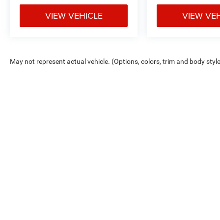
VIEW VEHICLE
VIEW VE
May not represent actual vehicle. (Options, colors, trim and body styl
Max payload/towing estimate ratings shown. Additional options, equ
payload/towing weights. See dealer for details.
Copyright © 2026
by
DealerOn
|
Sitemap
|