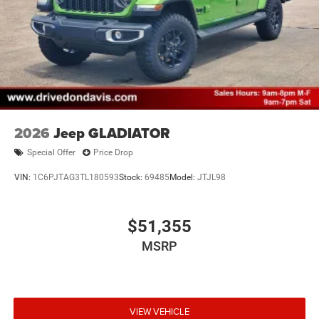
2026
Jeep GLADIATOR
Special Offer
Price Drop
VIN:
1C6PJTAG3TL180593
Stock:
69485
Model:
JTJL98
$51,355
MSRP
VIEW VEHICLE