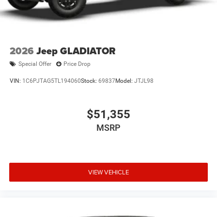
2026
Jeep GLADIATOR
Special Offer
Price Drop
VIN:
1C6PJTAG5TL194060
Stock:
69837
Model:
JTJL98
$51,355
MSRP
VIEW VEHICLE