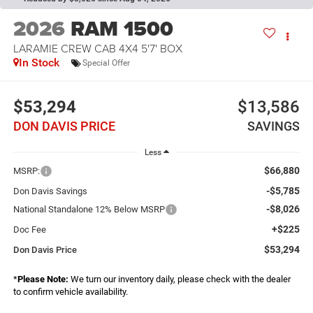
2026
RAM 1500
LARAMIE CREW CAB 4X4 5'7' BOX
In Stock
Special Offer
$53,294
$13,586
DON DAVIS PRICE
SAVINGS
Less
$66,880
MSRP:
-$5,785
Don Davis Savings
-$8,026
National Standalone 12% Below MSRP
+$225
Doc Fee
$53,294
Don Davis Price
*
Please Note:
We turn our inventory daily, please check with the dealer
to confirm vehicle availability.