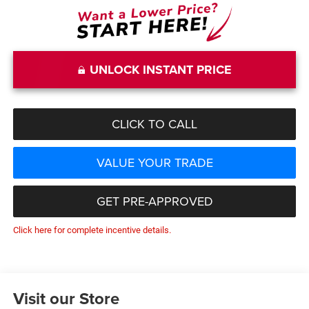
UNLOCK INSTANT PRICE
CLICK TO CALL
VALUE YOUR TRADE
GET PRE-APPROVED
Click here for complete incentive details.
Visit our Store