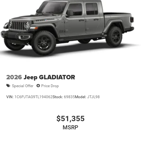
2026
Jeep GLADIATOR
Special Offer
Price Drop
VIN:
1C6PJTAG9TL194062
Stock:
69835
Model:
JTJL98
$51,355
MSRP