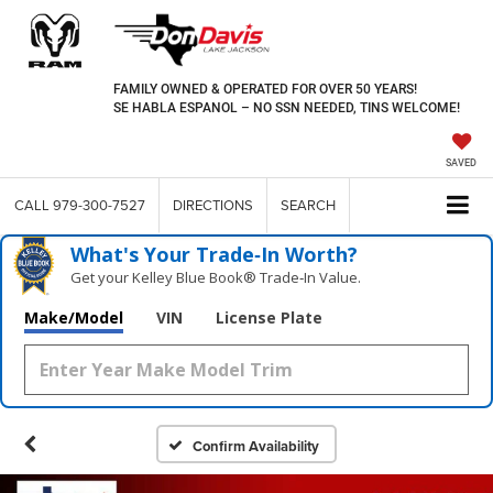
FAMILY OWNED & OPERATED FOR OVER 50 YEARS!
SE HABLA ESPANOL – NO SSN NEEDED, TINS WELCOME!
SAVED
CALL
979-300-7527
DIRECTIONS
SEARCH
What's Your Trade‑In Worth?
Get your Kelley Blue Book® Trade‑In Value.
Make/Model
VIN
License Plate
Confirm Availability