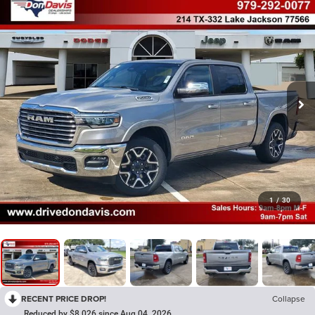
1
/
30
RECENT PRICE DROP!
Collapse
Reduced by $8,026 since Aug 04, 2026