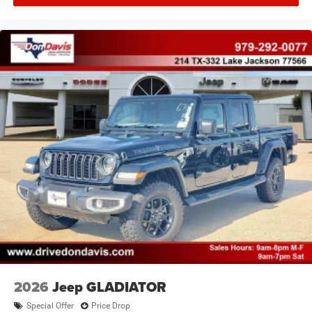
2026
Jeep GLADIATOR
Special Offer
Price Drop