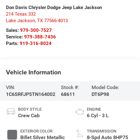
Don Davis Chrysler Dodge Jeep Lake Jackson
214 Texas 332
Lake Jackson
,
TX
77566-4013
Sales:
979-300-7527
Service:
979-388-7436
Parts:
919-316-8024
Vehicle Information
VIN:
Stock #:
Model Code:
1C6SRFJP5TN164002
68611
DT6P98
BODY STYLE
ENGINE
Crew Cab
6 Cyl - 3 L
EXTERIOR COLOR
TRANSMISSION
Billet Silver Metallic
8-Spd Auto 8HP75