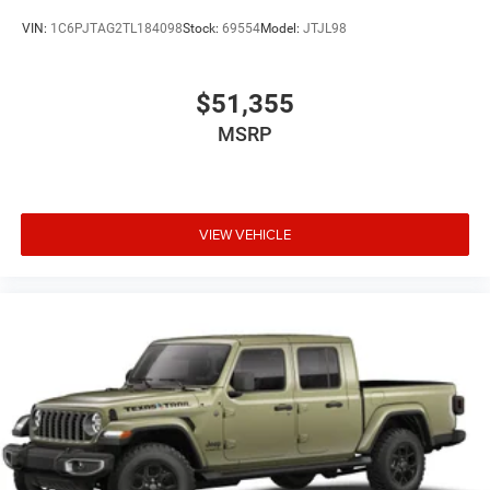
VIN:
1C6PJTAG2TL184098
Stock:
69554
Model:
JTJL98
$51,355
MSRP
VIEW VEHICLE