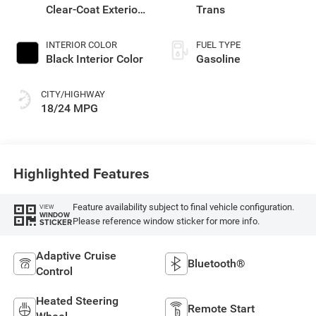
Clear-Coat Exterior
Trans
Paint
INTERIOR COLOR
FUEL TYPE
Black Interior Color
Gasoline
CITY/HIGHWAY
18/24 MPG
Highlighted Features
Feature availability subject to final vehicle configuration.
VIEW
WINDOW
Please reference window sticker for more info.
STICKER
Adaptive Cruise
Bluetooth®
Control
Heated Steering
Remote Start