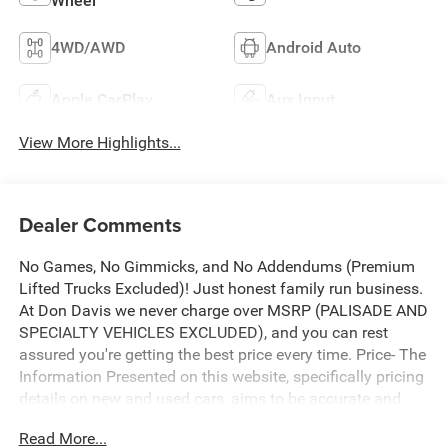
Wheel
4WD/AWD
Android Auto
Apple CarPlay
Aux Input
View More Highlights...
Dealer Comments
No Games, No Gimmicks, and No Addendums (Premium
Lifted Trucks Excluded)! Just honest family run business.
At Don Davis we never charge over MSRP (PALISADE AND
SPECIALTY VEHICLES EXCLUDED), and you can rest
assured you're getting the best price every time. Price- The
Information Presented on this website, specifically pricing
details on new and used cars, aims to be accurate and
reliable. Despite our efforts to maintain precision, we offer
Read More...
no guarantees or warranties, either express or implied,