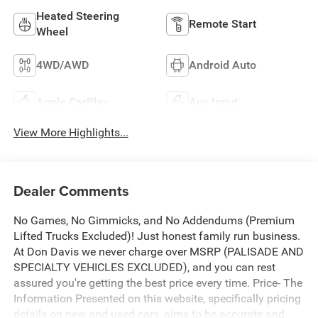
Heated Steering
Remote Start
Wheel
4WD/AWD
Android Auto
Apple CarPlay
Aux Input
View More Highlights...
Dealer Comments
No Games, No Gimmicks, and No Addendums (Premium
Lifted Trucks Excluded)! Just honest family run business.
At Don Davis we never charge over MSRP (PALISADE AND
SPECIALTY VEHICLES EXCLUDED), and you can rest
assured you're getting the best price every time. Price- The
Information Presented on this website, specifically pricing
details on new and used cars, aims to be accurate and