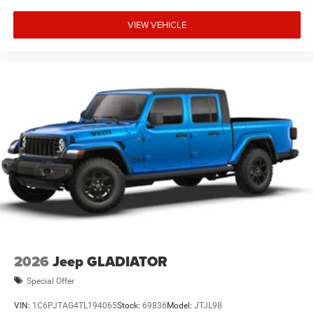
VIEW VEHICLE
2026
Jeep GLADIATOR
Special Offer
VIN:
1C6PJTAG4TL194065
Stock:
69836
Model:
JTJL98