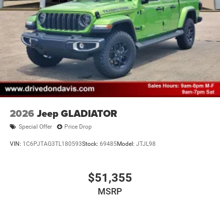
2026
Jeep GLADIATOR
Special Offer
Price Drop
VIN:
1C6PJTAG3TL180593
Stock:
69485
Model:
JTJL98
$51,355
MSRP