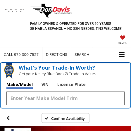
FAMILY OWNED & OPERATED FOR OVER 50 YEARS!
SE HABLA ESPANOL – NO SSN NEEDED, TINS WELCOME!
SAVED
CALL
979-300-7527
DIRECTIONS
SEARCH
What's Your Trade‑In Worth?
Get your Kelley Blue Book® Trade‑In Value.
Make/Model
VIN
License Plate
Confirm Availability