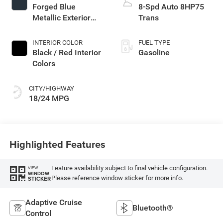
Forged Blue
8-Spd Auto 8HP75
Metallic Exterior
Trans
Paint
INTERIOR COLOR
FUEL TYPE
Black / Red Interior
Gasoline
Colors
CITY/HIGHWAY
18/24 MPG
Highlighted Features
Feature availability subject to final vehicle configuration.
VIEW
WINDOW
Please reference window sticker for more info.
STICKER
Adaptive Cruise
Bluetooth®
Control