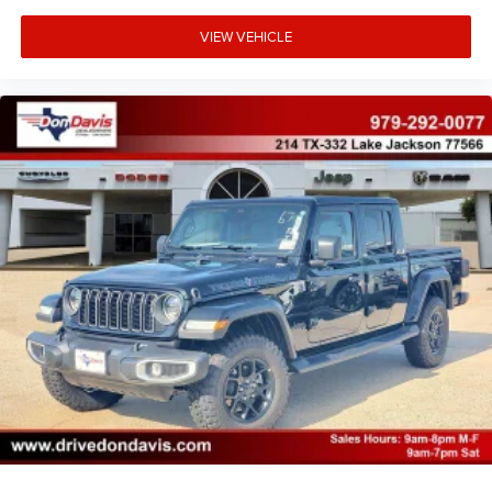
VIEW VEHICLE