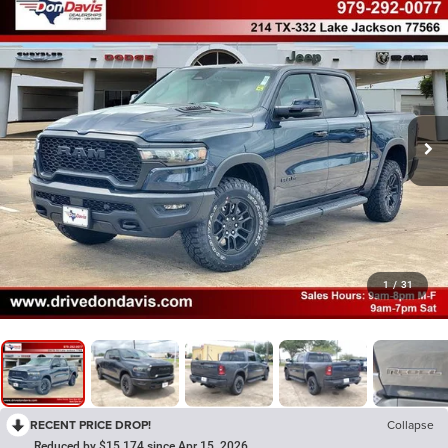
1
/
31
RECENT PRICE DROP!
Collapse
Reduced by $15,174 since Apr 15, 2026