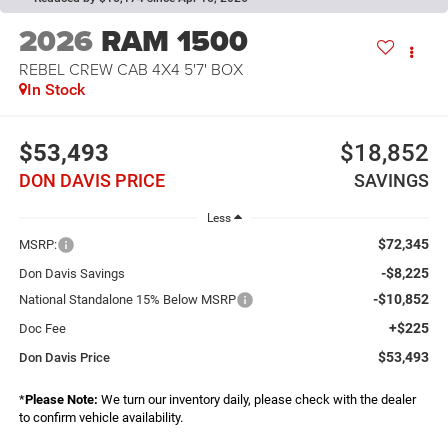
2026
RAM 1500
REBEL CREW CAB 4X4 5'7' BOX
In Stock
$53,493
$18,852
DON DAVIS PRICE
SAVINGS
Less
$72,345
MSRP:
-$8,225
Don Davis Savings
-$10,852
National Standalone 15% Below MSRP
+$225
Doc Fee
$53,493
Don Davis Price
*
Please Note:
We turn our inventory daily, please check with the dealer
to confirm vehicle availability.