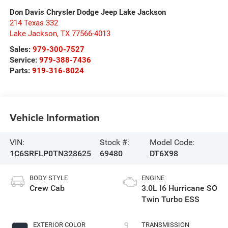
Don Davis Chrysler Dodge Jeep Lake Jackson
214 Texas 332
Lake Jackson
,
TX
77566-4013
Sales:
979-300-7527
Service:
979-388-7436
Parts:
919-316-8024
Vehicle Information
VIN:
Stock #:
Model Code:
1C6SRFLP0TN328625
69480
DT6X98
BODY STYLE
ENGINE
Crew Cab
3.0L I6 Hurricane SO
Twin Turbo ESS
EXTERIOR COLOR
TRANSMISSION