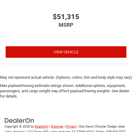
$51,315
MSRP
VIEW VEHICLE
May not represent actual vehicle. (Options, colors, trim and body style may vary)
Max payload/towing estimate ratings shown. Additional options, equipment,
passengers, and cargo weight may affect payload/towing weights. See dealer
for details.
Copyright © 2026
by
DealerOn
|
Sitemap
|
Privacy
| Don Davis Chrysler Dodge Jeep
Lake Jackson
|
214 Texas 332,
Lake Jackson,
TX
77566-4013
| Sales:
979-300-7527