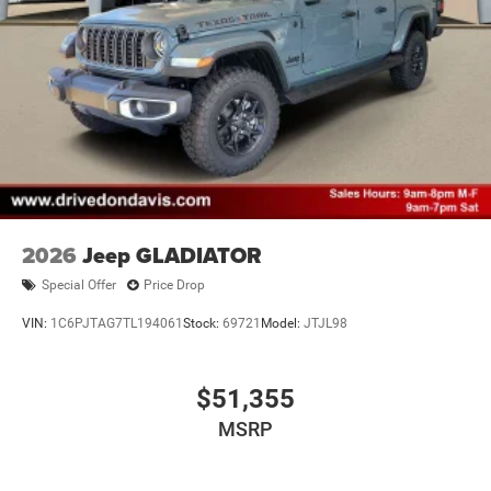
2026
Jeep GLADIATOR
Special Offer
Price Drop
VIN:
1C6PJTAG7TL194061
Stock:
69721
Model:
JTJL98
$51,355
MSRP