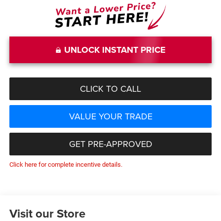
UNLOCK INSTANT PRICE
CLICK TO CALL
VALUE YOUR TRADE
GET PRE-APPROVED
Click here for complete incentive details.
Visit our Store