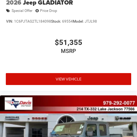
2026
Jeep GLADIATOR
Special Offer
Price Drop
VIN:
1C6PJTAG2TL184098
Stock:
69554
Model:
JTJL98
$51,355
MSRP
VIEW VEHICLE