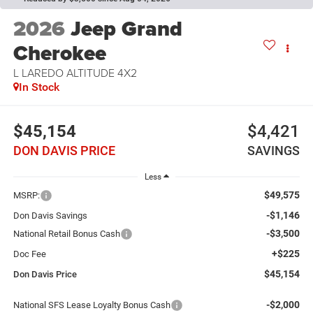
2026
Jeep Grand
Cherokee
L LAREDO ALTITUDE 4X2
In Stock
$45,154
$4,421
DON DAVIS PRICE
SAVINGS
Less
$49,575
MSRP:
-$1,146
Don Davis Savings
-$3,500
National Retail Bonus Cash
+$225
Doc Fee
$45,154
Don Davis Price
-$2,000
National SFS Lease Loyalty Bonus Cash