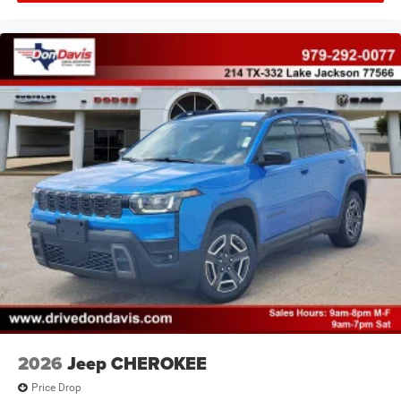
2026
Jeep CHEROKEE
Price Drop