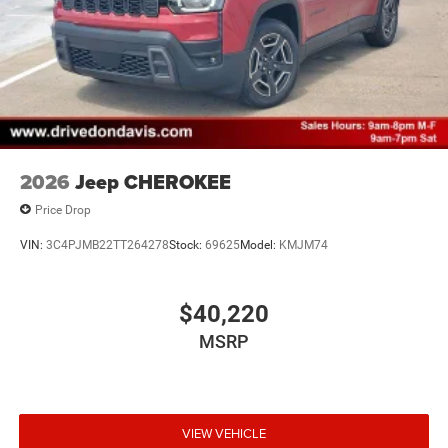
2026
Jeep CHEROKEE
Price Drop
VIN:
3C4PJMB22TT264278
Stock:
69625
Model:
KMJM74
$40,220
MSRP
VIEW VEHICLE