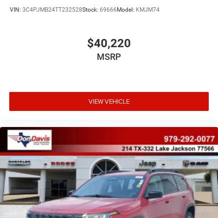
VIN:
3C4PJMB24TT232528
Stock:
69666
Model:
KMJM74
$40,220
MSRP
VIEW VEHICLE