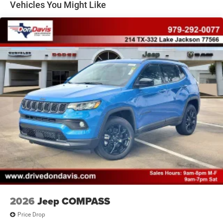
Vehicles You Might Like
Brake Actuated Limited Slip Differential
2026
Jeep COMPASS
Price Drop