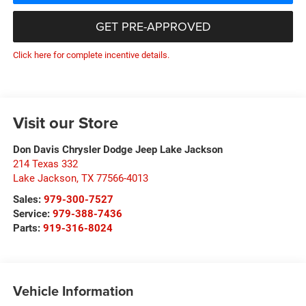
GET PRE-APPROVED
Click here for complete incentive details.
Visit our Store
Don Davis Chrysler Dodge Jeep Lake Jackson
214 Texas 332
Lake Jackson
,
TX
77566-4013
Sales:
979-300-7527
Service:
979-388-7436
Parts:
919-316-8024
Vehicle Information