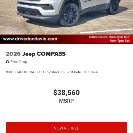
2026
Jeep COMPASS
Price Drop
VIN:
3C4NJDBN4TT151952
Stock:
69023
Model:
MPJM74
$38,560
MSRP
VIEW VEHICLE