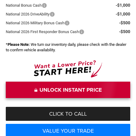
-$1,000
National Bonus Cash
-$1,000
National 2026 DriveAbility
-$500
National 2026 Military Bonus Cash
-$500
National 2026 First Responder Bonus Cash
*
Please Note:
We turn our inventory daily, please check with the dealer
to confirm vehicle availability.
UNLOCK INSTANT PRICE
CLICK TO CALL
VALUE YOUR TRADE