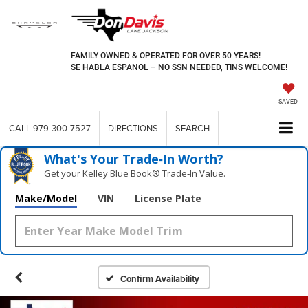
FAMILY OWNED & OPERATED FOR OVER 50 YEARS!
SE HABLA ESPANOL – NO SSN NEEDED, TINS WELCOME!
SAVED
CALL
979-300-7527
DIRECTIONS
SEARCH
What's Your Trade‑In Worth?
Get your Kelley Blue Book® Trade‑In Value.
Make/Model
VIN
License Plate
Confirm Availability