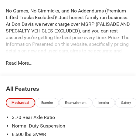
No Games, No Gimmicks, and No Addendums (Premium
Lifted Trucks Excluded)! Just honest family run business.
At Don Davis we never charge over MSRP (PALISADE AND
SPECIALTY VEHICLES EXCLUDED), and you can rest
assured you're getting the best price every time. Price- The
Information Presented on this website, specifically pricing
details on new and used cars, aims to be accurate and
reliable. Despite our efforts to maintain precision, we offer
Read More...
no guarantees or warranties, either express or implied,
concerning accuracy or suitability of pricing information.
Due to market conditions and other factors, all listed
figures are subject to change immediately without notice.
All Features
Therefore, it is imperative to verify all pricing and details
directly with the dealer. We expressly disclaim all liability
Mechanical
Exterior
Entertainment
Interior
Safety
for any loss, damage or inconvenience that may arise
from the use of or reliance upon the information
3.70 Rear Axle Ratio
contained on this website.
Normal Duty Suspension
6,500 lbs GVWR