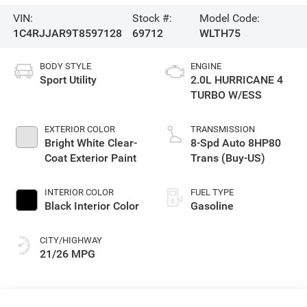
VIN:
Stock #:
Model Code:
1C4RJJAR9T8597128
69712
WLTH75
BODY STYLE
ENGINE
Sport Utility
2.0L HURRICANE 4
TURBO W/ESS
EXTERIOR COLOR
TRANSMISSION
Bright White Clear-
8-Spd Auto 8HP80
Coat Exterior Paint
Trans (Buy-US)
INTERIOR COLOR
FUEL TYPE
Black Interior Color
Gasoline
CITY/HIGHWAY
21/26 MPG