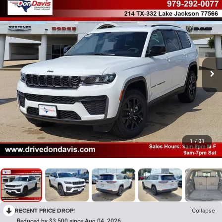
1
/
31
RECENT PRICE DROP!
Collapse
Reduced by $3,500 since Aug 04, 2026