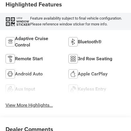
Highlighted Features
Feature availability subject to final vehicle configuration.
VIEW
WINDOW
Please reference window sticker for more info.
STICKER
Adaptive Cruise
Bluetooth®
Control
Remote Start
3rd Row Seating
Android Auto
Apple CarPlay
Aux Input
Keyless Entry
View More Highlights...
Dealer Comments