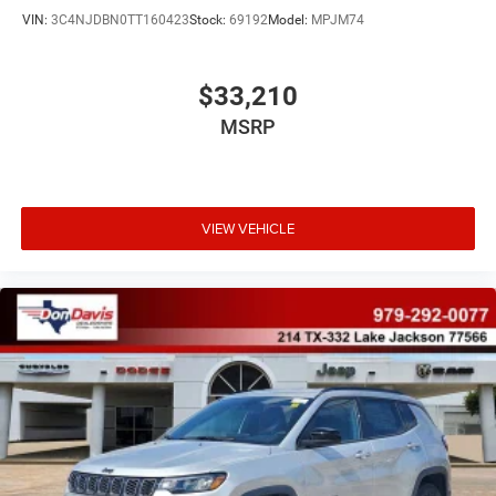
VIN:
3C4NJDBN0TT160423
Stock:
69192
Model:
MPJM74
$33,210
MSRP
VIEW VEHICLE