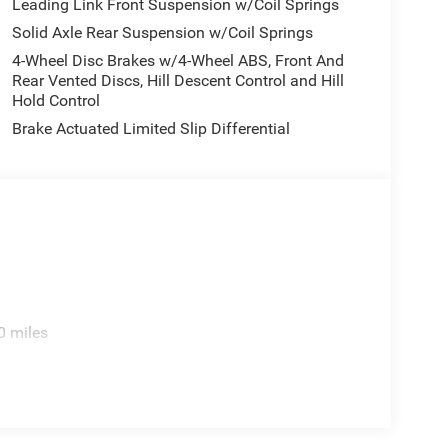
Leading Link Front Suspension w/Coil Springs
Solid Axle Rear Suspension w/Coil Springs
4-Wheel Disc Brakes w/4-Wheel ABS, Front And
Rear Vented Discs, Hill Descent Control and Hill
Hold Control
Brake Actuated Limited Slip Differential
0 miles