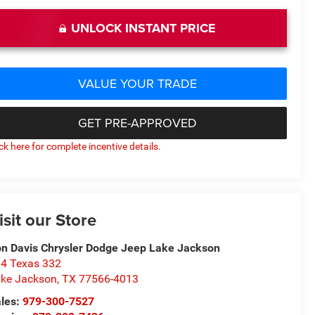
UNLOCK INSTANT PRICE
VALUE YOUR TRADE
GET PRE-APPROVED
ick here for complete incentive details.
isit our Store
n Davis Chrysler Dodge Jeep Lake Jackson
4 Texas 332
ke Jackson
,
TX
77566-4013
les:
979-300-7527