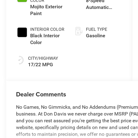
8-Speed
COLOR
Mojito Exterior
Automatic
Paint
Transmission
INTERIOR COLOR
FUEL TYPE
Black Interior
Gasoline
Color
CITY/HIGHWAY
17/22 MPG
Dealer Comments
No Games, No Gimmicks, and No Addendums (Premium Li
business. At Don Davis we never charge over MSRP 
and you can rest assured you're getting the best price ev
website, specifically pricing details on new and used car
efforts to maintain precision, we offer no guarantees or 