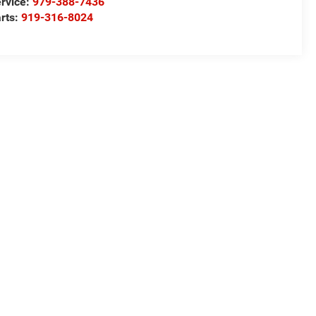
rvice:
979-388-7436
rts:
919-316-8024