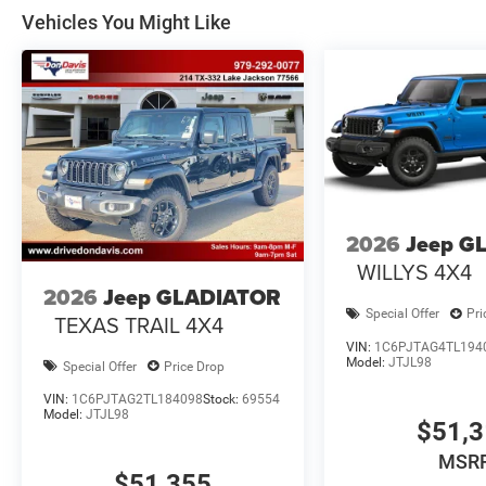
Vehicles You Might Like
2026
Jeep G
WILLYS 4X4
2026
Jeep GLADIATOR
Special Offer
Pri
TEXAS TRAIL 4X4
VIN:
1C6PJTAG4TL194
Model:
JTJL98
Special Offer
Price Drop
VIN:
1C6PJTAG2TL184098
Stock:
69554
Model:
JTJL98
$51,
MSR
$51,355