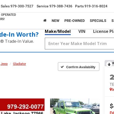
Sales
979-300-7527
Service
979-388-7436
Parts
919-316-8024
& OPERATED
RS!
NEW
PRE-OWNED
SPECIALS
S
Make/Model
VIN
License P
de‑In Worth?
k® Trade‑In Value.
R
Jeep
Gladiator
Confirm Availability
TE
I
$
D