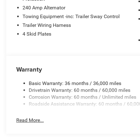
240 Amp Alternator
Towing Equipment -inc: Trailer Sway Control
Trailer Wiring Harness
4 Skid Plates
Warranty
Basic Warranty: 36 months / 36,000 miles
Drivetrain Warranty: 60 months / 60,000 miles
Corrosion Warranty: 60 months / Unlimited miles
Roadside Assistance Warranty: 60 months / 60,00
Read More...