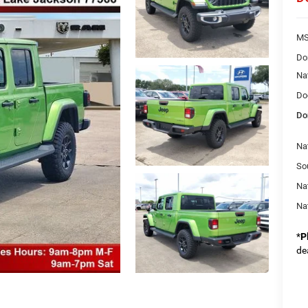
MS
Do
Na
Do
Do
Nat
So
Na
Na
*
P
de