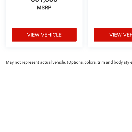
MSRP
VIEW VEHICLE
VIEW VE
May not represent actual vehicle. (Options, colors, trim and body styl
Max payload/towing estimate ratings shown. Additional options, equ
payload/towing weights. See dealer for details.