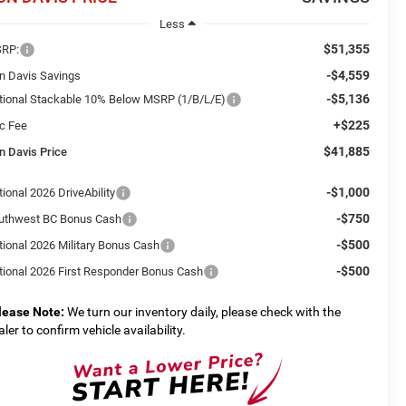
Less
$51,355
RP:
-$4,559
n Davis Savings
-$5,136
tional Stackable 10% Below MSRP (1/B/L/E)
+$225
c Fee
$41,885
n Davis Price
-$1,000
ional 2026 DriveAbility
-$750
uthwest BC Bonus Cash
-$500
tional 2026 Military Bonus Cash
-$500
tional 2026 First Responder Bonus Cash
lease Note:
We turn our inventory daily, please check with the
aler to confirm vehicle availability.