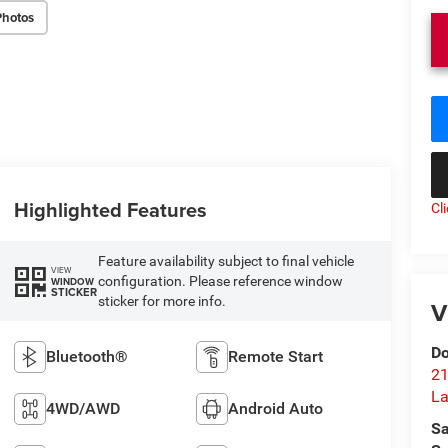
Photos
Highlighted Features
Cl
Feature availability subject to final vehicle
VIEW
configuration. Please reference window
WINDOW
STICKER
sticker for more info.
V
Do
Bluetooth®
Remote Start
21
La
4WD/AWD
Android Auto
Sa