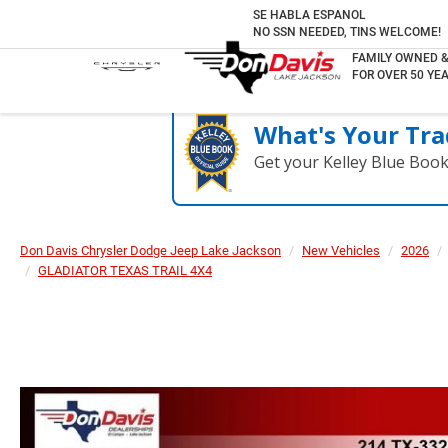
SE HABLA ESPANOL
NO SSN NEEDED, TINS WELCOME!
FAMILY OWNED 
FOR OVER 50 YEA
What's Your Tra
Get your Kelley Blue Boo
Don Davis Chrysler Dodge Jeep Lake Jackson
New Vehicles
2026
GLADIATOR TEXAS TRAIL 4X4