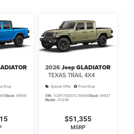
LADIATOR
2026
Jeep GLADIATOR
TEXAS TRAIL 4X4
ce Drop
Special Offer
Price Drop
065
Stock:
69836
VIN:
1C6PJTAG5TL194060
Stock:
69837
Model:
JTJL98
315
$51,355
P
MSRP