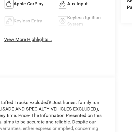
Se
Apple CarPlay
Aux Input
Pa
Keyless Ignition
Keyless Entry
System
View More Highlights...
fted Trucks Excluded)! Just honest family run
(PALISADE AND SPECIALTY VEHICLES EXCLUDED),
ery time. Price- The Information Presented on this
s, aims to be accurate and reliable. Despite our
warranties, either express or implied, concerning