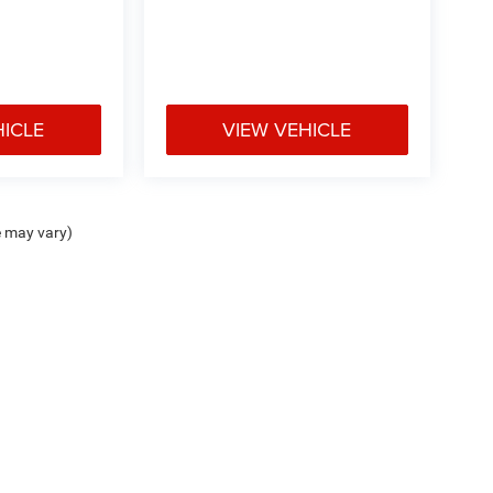
HICLE
VIEW VEHICLE
e may vary)
ipment, passengers, and cargo weight may affect