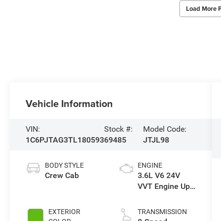
Load More 
Vehicle Information
VIN:
Stock #:
Model Code:
1C6PJTAG3TL180593
69485
JTJL98
BODY STYLE
ENGINE
Crew Cab
3.6L V6 24V
VVT Engine Upg
I w/ESS
EXTERIOR
TRANSMISSION