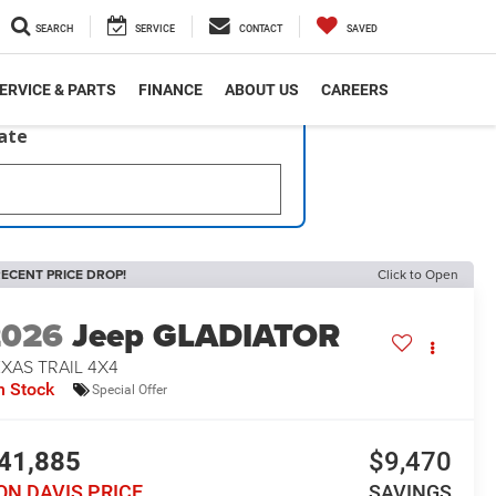
SEARCH
SERVICE
CONTACT
SAVED
ERVICE & PARTS
FINANCE
ABOUT US
CAREERS
late
ECENT PRICE DROP!
Click to Open
2026
Jeep GLADIATOR
XAS TRAIL 4X4
n Stock
Special Offer
41,885
$9,470
ON DAVIS PRICE
SAVINGS