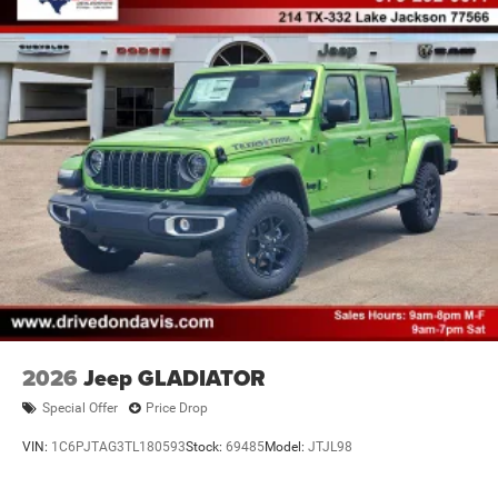
4-Wheel Disc Brakes w/4-Wheel ABS, Front And Rear
Vented Discs, Hill Descent Control and Hill Hold Control
Brake Actuated Limited Slip Differential
2026
Jeep GLADIATOR
Special Offer
Price Drop
VIN:
1C6PJTAG3TL180593
Stock:
69485
Model:
JTJL98