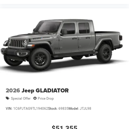
2026
Jeep GLADIATOR
Special Offer
Price Drop
VIN:
1C6PJTAG9TL194062
Stock:
69835
Model:
JTJL98
$51,355