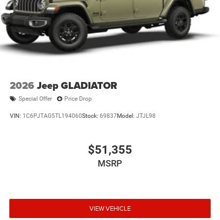
2026
Jeep GLADIATOR
Special Offer
Price Drop
VIN:
1C6PJTAG5TL194060
Stock:
69837
Model:
JTJL98
$51,355
MSRP
VIEW VEHICLE