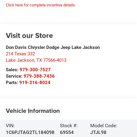
Click here for complete incentive details.
Visit our Store
Don Davis Chrysler Dodge Jeep Lake Jackson
214 Texas 332
Lake Jackson
,
TX
77566-4013
Sales:
979-300-7527
Service:
979-388-7436
Parts:
919-316-8024
Vehicle Information
VIN:
Stock #:
Model Code:
1C6PJTAG2TL184098
69554
JTJL98