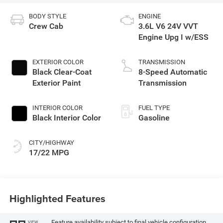
BODY STYLE
ENGINE
Crew Cab
3.6L V6 24V VVT
Engine Upg I w/ESS
EXTERIOR COLOR
TRANSMISSION
Black Clear-Coat
8-Speed Automatic
Exterior Paint
Transmission
INTERIOR COLOR
FUEL TYPE
Black Interior Color
Gasoline
CITY/HIGHWAY
17/22 MPG
Highlighted Features
Feature availability subject to final vehicle configuration.
VIEW