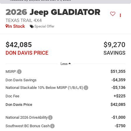
2026
Jeep GLADIATOR
TEXAS TRAIL 4X4
In Stock
Special Offer
$42,085
$9,270
DON DAVIS PRICE
SAVINGS
Less
$51,355
MSRP:
-$4,359
Don Davis Savings
-$5,136
National Stackable 10% Below MSRP (1/B/L/E)
+$225
Doc Fee
$42,085
Don Davis Price
-$1,000
National 2026 DriveAbility
-$750
Southwest BC Bonus Cash