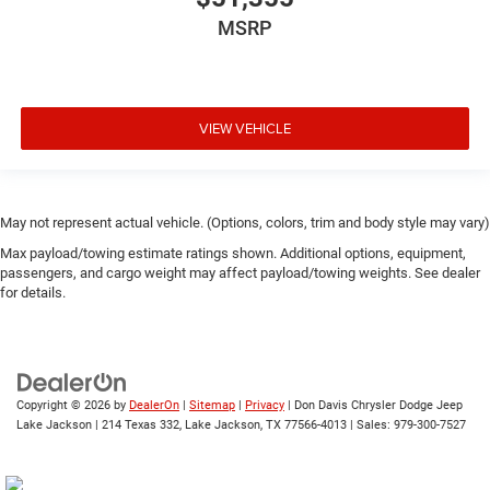
MSRP
VIEW VEHICLE
May not represent actual vehicle. (Options, colors, trim and body style may vary)
Max payload/towing estimate ratings shown. Additional options, equipment,
passengers, and cargo weight may affect payload/towing weights. See dealer
for details.
Copyright © 2026
by
DealerOn
|
Sitemap
|
Privacy
| Don Davis Chrysler Dodge Jeep
Lake Jackson
|
214 Texas 332,
Lake Jackson,
TX
77566-4013
| Sales:
979-300-7527