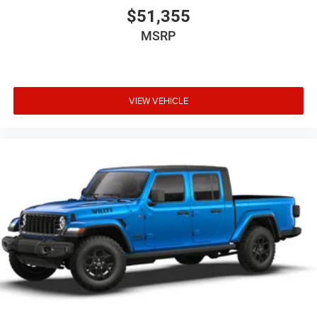
$51,355
MSRP
VIEW VEHICLE