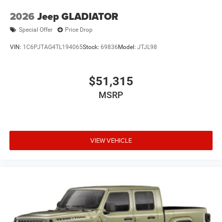
2026
Jeep GLADIATOR
Special Offer
Price Drop
VIN:
1C6PJTAG4TL194065
Stock:
69836
Model:
JTJL98
$51,315
MSRP
VIEW VEHICLE