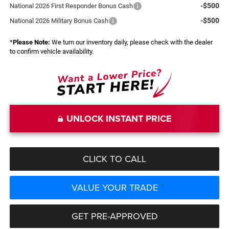
-$500
National 2026 First Responder Bonus Cash
-$500
National 2026 Military Bonus Cash
*
Please Note:
We turn our inventory daily, please check with the dealer
to confirm vehicle availability.
UNLOCK INSTANT PRICE
CLICK TO CALL
VALUE YOUR TRADE
GET PRE-APPROVED