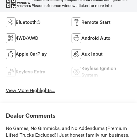
WINDOW
Please reference window sticker for more info.
STICKER
Bluetooth®
Remote Start
4WD/AWD
Android Auto
Apple CarPlay
Aux Input
Keyless Ignition
Keyless Entry
System
View More Highlights...
Dealer Comments
No Games, No Gimmicks, and No Addendums (Premium
Lifted Trucks Excluded)! Just honest family run business.