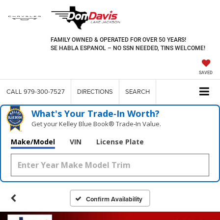
FAMILY OWNED & OPERATED FOR OVER 50 YEARS!
SE HABLA ESPANOL – NO SSN NEEDED, TINS WELCOME!
SAVED
CALL
979-300-7527
DIRECTIONS
SEARCH
What's Your Trade‑In Worth?
Get your Kelley Blue Book® Trade‑In Value.
Make/Model
VIN
License Plate
Confirm Availability