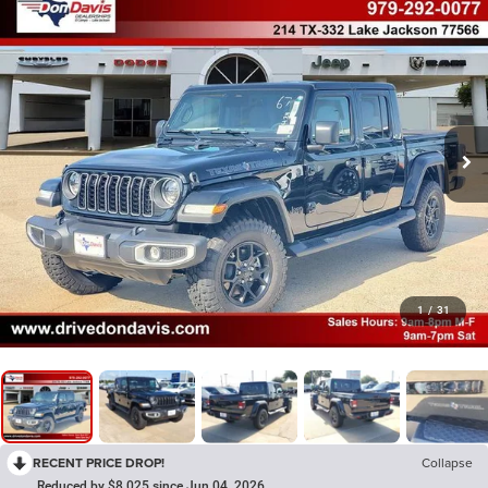
1
/
31
RECENT PRICE DROP!
Collapse
Reduced by $8,025 since Jun 04, 2026