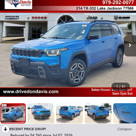
1
/
31
RECENT PRICE DROP!
Collapse
Reduced by $4,760 since Jul 07, 2026