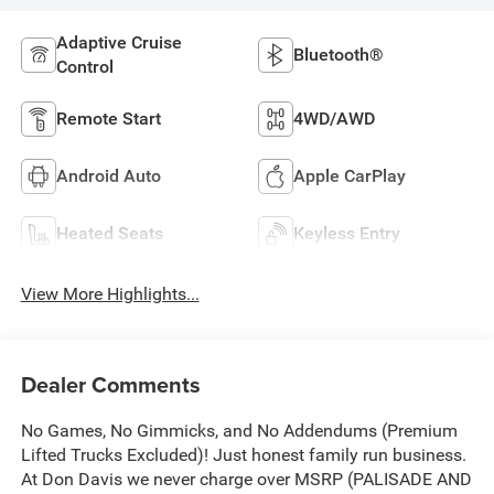
Adaptive Cruise
Bluetooth®
Control
Remote Start
4WD/AWD
Android Auto
Apple CarPlay
Heated Seats
Keyless Entry
View More Highlights...
Dealer Comments
No Games, No Gimmicks, and No Addendums (Premium
Lifted Trucks Excluded)! Just honest family run business.
At Don Davis we never charge over MSRP (PALISADE AND