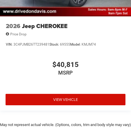
2026
Jeep CHEROKEE
Price Drop
VIN:
3C4PJMB26TT239481
Stock:
69555
Model:
KMJM74
$40,815
MSRP
VIEW VEHICLE
May not represent actual vehicle. (Options, colors, trim and body style may vary)