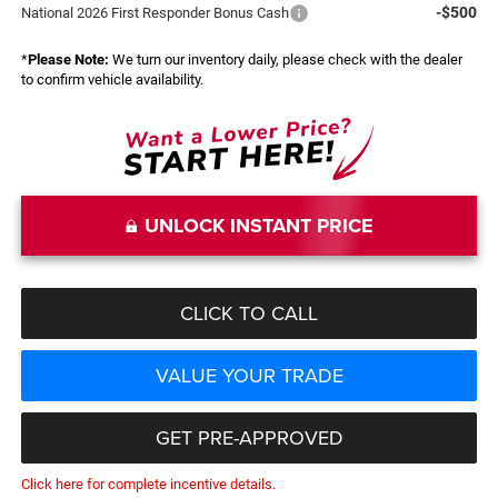
-$500
National 2026 First Responder Bonus Cash
*
Please Note:
We turn our inventory daily, please check with the dealer
to confirm vehicle availability.
UNLOCK INSTANT PRICE
CLICK TO CALL
VALUE YOUR TRADE
GET PRE-APPROVED
Click here for complete incentive details.