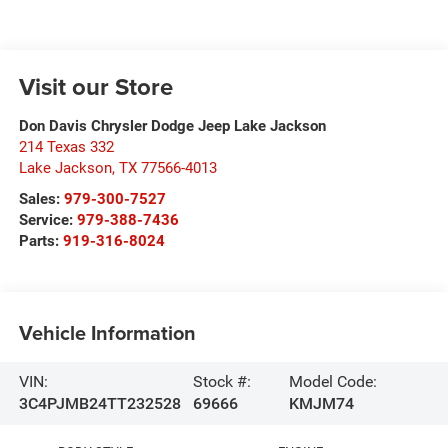
Visit our Store
Don Davis Chrysler Dodge Jeep Lake Jackson
214 Texas 332
Lake Jackson
,
TX
77566-4013
Sales:
979-300-7527
Service:
979-388-7436
Parts:
919-316-8024
Vehicle Information
VIN:
Stock #:
Model Code:
3C4PJMB24TT232528
69666
KMJM74