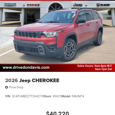
2026
Jeep CHEROKEE
Price Drop
VIN:
3C4PJMB22TT264278
Stock:
69625
Model:
KMJM74
$40,220