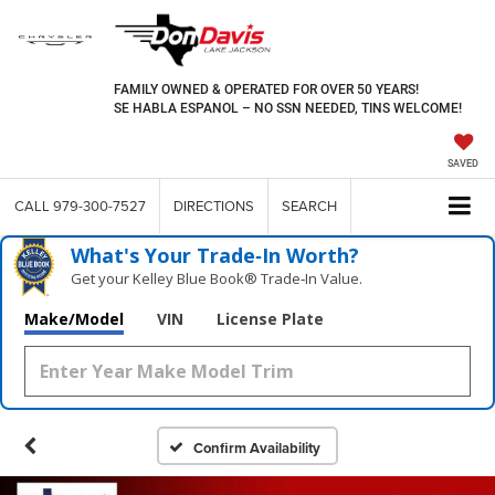
FAMILY OWNED & OPERATED FOR OVER 50 YEARS!
SE HABLA ESPANOL – NO SSN NEEDED, TINS WELCOME!
SAVED
CALL
979-300-7527
DIRECTIONS
SEARCH
What's Your Trade‑In Worth?
Get your Kelley Blue Book® Trade‑In Value.
Make/Model
VIN
License Plate
Confirm Availability