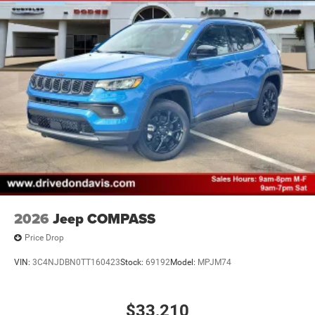
2026
Jeep COMPASS
Price Drop
VIN:
3C4NJDBN0TT160423
Stock:
69192
Model:
MPJM74
$33,210