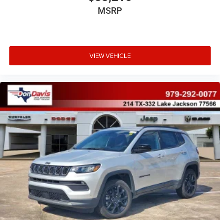
MSRP
VIEW VEHICLE