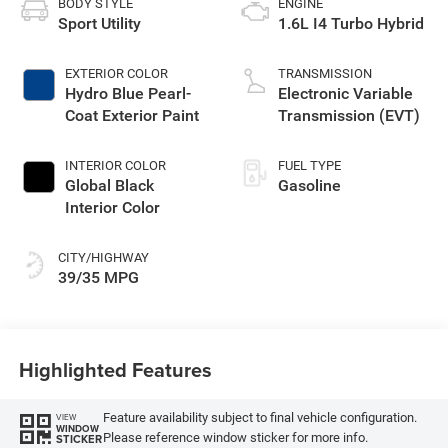
BODY STYLE
ENGINE
Sport Utility
1.6L I4 Turbo Hybrid
EXTERIOR COLOR
TRANSMISSION
Hydro Blue Pearl-
Electronic Variable
Coat Exterior Paint
Transmission (EVT)
INTERIOR COLOR
FUEL TYPE
Global Black
Gasoline
Interior Color
CITY/HIGHWAY
39/35 MPG
Highlighted Features
Feature availability subject to final vehicle configuration.
VIEW
WINDOW
Please reference window sticker for more info.
STICKER