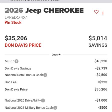
2026
Jeep CHEROKEE
LAREDO 4X4
In Stock
$35,206
$5,014
DON DAVIS PRICE
SAVINGS
Less
$40,220
MSRP:
-$2,739
Don Davis Savings
-$2,500
National Retail Bonus Cash
+$225
Doc Fee
$35,206
Don Davis Price
-$1,000
National 2026 DriveAbility
-$500
National 2026 Military Bonus Cash