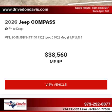
2026
Jeep COMPASS
Price Drop
VIN:
3C4NJDBN4TT151952
Stock:
69023
Model:
MPJM74
$38,560
MSRP
VIEW VEHICLE