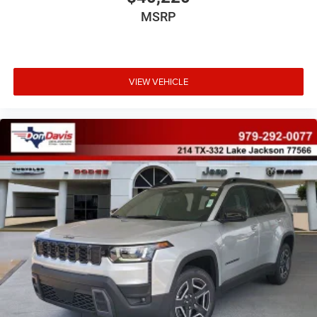
MSRP
VIEW VEHICLE