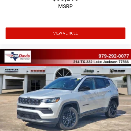
MSRP
VIEW VEHICLE