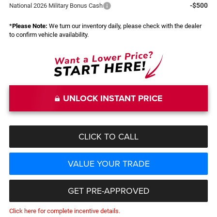
-$500
National 2026 Military Bonus Cash
*
Please Note:
We turn our inventory daily, please check with the dealer
to confirm vehicle availability.
UNLOCK INSTANT PRICE
CLICK TO CALL
VALUE YOUR TRADE
GET PRE-APPROVED
Click here for complete incentive details.