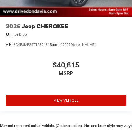
2026
Jeep CHEROKEE
Price Drop
VIN:
3C4PJMB26TT239481
Stock:
69555
Model:
KMJM74
$40,815
MSRP
VIEW VEHICLE
May not represent actual vehicle. (Options, colors, trim and body style may vary)