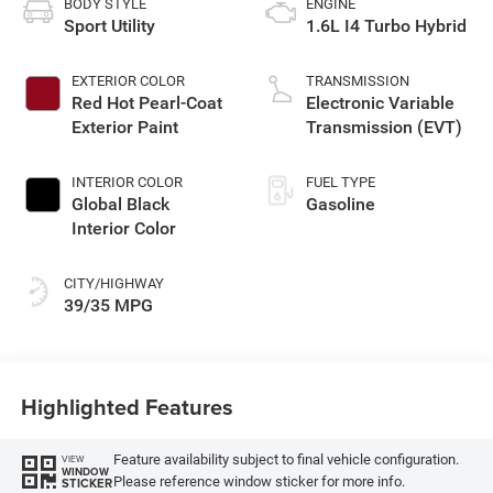
BODY STYLE
ENGINE
Sport Utility
1.6L I4 Turbo Hybrid
EXTERIOR COLOR
TRANSMISSION
Red Hot Pearl-Coat
Electronic Variable
Exterior Paint
Transmission (EVT)
INTERIOR COLOR
FUEL TYPE
Global Black
Gasoline
Interior Color
CITY/HIGHWAY
39/35 MPG
Highlighted Features
Feature availability subject to final vehicle configuration.
VIEW
WINDOW
Please reference window sticker for more info.
STICKER