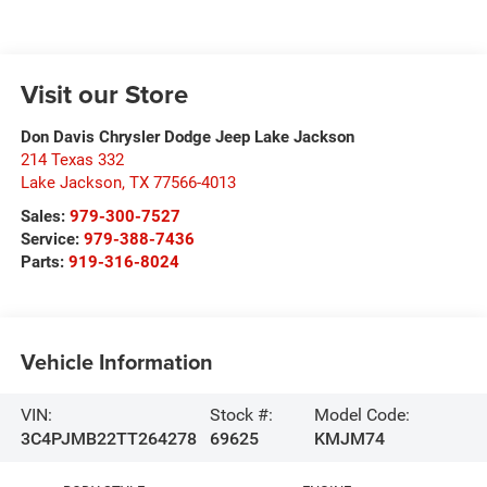
Visit our Store
Don Davis Chrysler Dodge Jeep Lake Jackson
214 Texas 332
Lake Jackson
,
TX
77566-4013
Sales:
979-300-7527
Service:
979-388-7436
Parts:
919-316-8024
Vehicle Information
VIN:
Stock #:
Model Code:
3C4PJMB22TT264278
69625
KMJM74