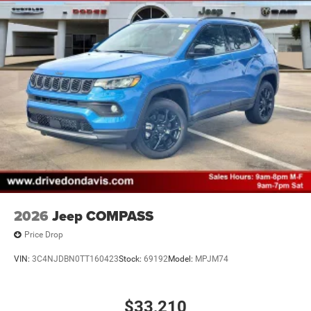
2026
Jeep COMPASS
Price Drop
VIN:
3C4NJDBN0TT160423
Stock:
69192
Model:
MPJM74
$33,210