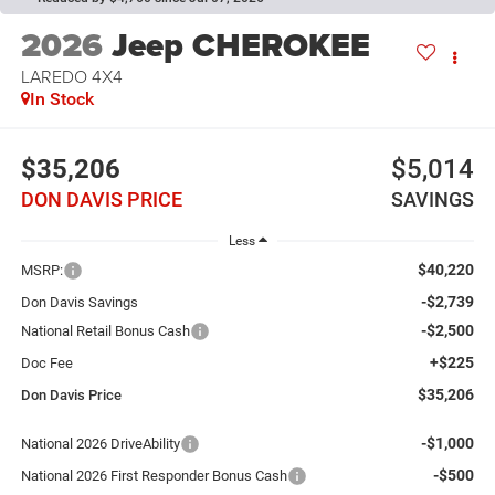
2026
Jeep CHEROKEE
LAREDO 4X4
In Stock
$35,206
$5,014
DON DAVIS PRICE
SAVINGS
Less
$40,220
MSRP:
-$2,739
Don Davis Savings
-$2,500
National Retail Bonus Cash
+$225
Doc Fee
$35,206
Don Davis Price
-$1,000
National 2026 DriveAbility
-$500
National 2026 First Responder Bonus Cash