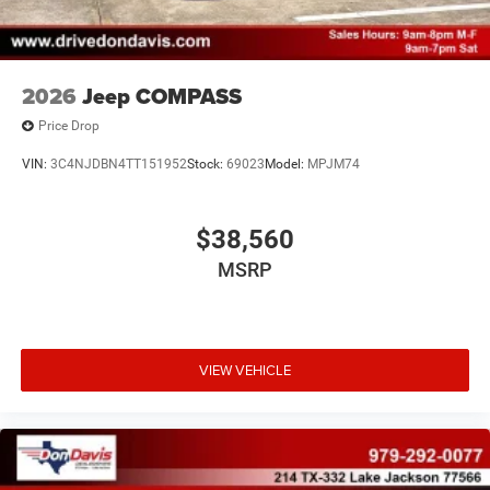
2026
Jeep COMPASS
Price Drop
VIN:
3C4NJDBN4TT151952
Stock:
69023
Model:
MPJM74
$38,560
MSRP
VIEW VEHICLE