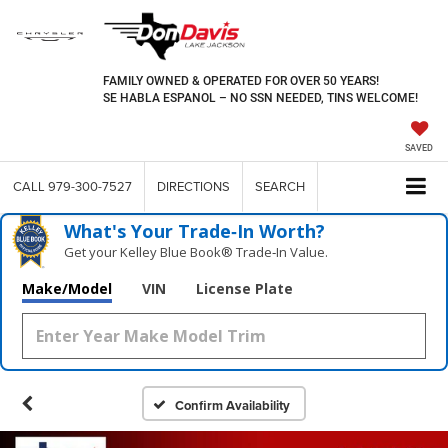
FAMILY OWNED & OPERATED FOR OVER 50 YEARS!
SE HABLA ESPANOL – NO SSN NEEDED, TINS WELCOME!
SAVED
CALL
979-300-7527
DIRECTIONS
SEARCH
What's Your Trade‑In Worth?
Get your Kelley Blue Book® Trade‑In Value.
Make/Model
VIN
License Plate
Confirm Availability