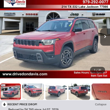
1
/
31
RECENT PRICE DROP!
Collapse
Reduced by $4,760 since Jul 07, 2026