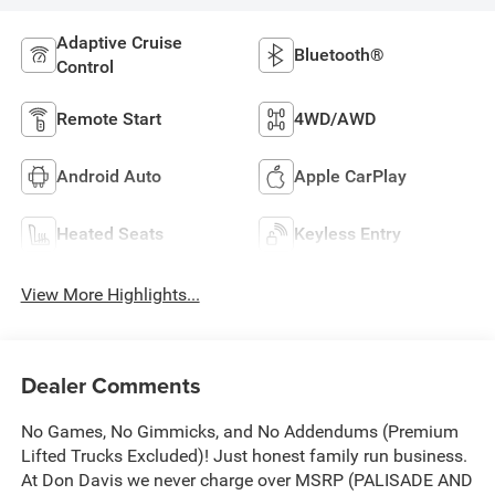
Adaptive Cruise
Bluetooth®
Control
Remote Start
4WD/AWD
Android Auto
Apple CarPlay
Heated Seats
Keyless Entry
View More Highlights...
Dealer Comments
No Games, No Gimmicks, and No Addendums (Premium
Lifted Trucks Excluded)! Just honest family run business.
At Don Davis we never charge over MSRP (PALISADE AND