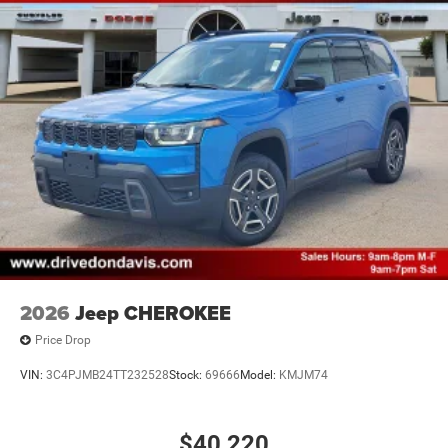
2026
Jeep CHEROKEE
Price Drop
VIN:
3C4PJMB24TT232528
Stock:
69666
Model:
KMJM74
$40,220