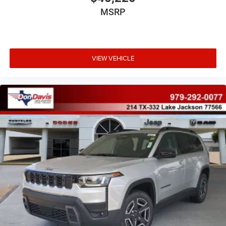
MSRP
VIEW VEHICLE