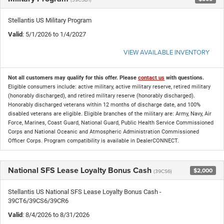
Stellantis US Military Program
Valid
: 5/1/2026 to 1/4/2027
VIEW AVAILABLE INVENTORY
Not all customers may qualify for this offer. Please
contact us
with questions.
Eligible consumers include: active military, active military reserve, retired military
(honorably discharged), and retired military reserve (honorably discharged).
Honorably discharged veterans within 12 months of discharge date, and 100%
disabled veterans are eligible. Eligible branches of the military are: Army, Navy, Air
Force, Marines, Coast Guard, National Guard, Public Health Service Commissioned
Corps and National Oceanic and Atmospheric Administration Commissioned
Officer Corps. Program compatibility is available in DealerCONNECT.
National SFS Lease Loyalty Bonus Cash
$2,000
(39CS6)
Stellantis US National SFS Lease Loyalty Bonus Cash -
39CT6/39CS6/39CR6
Valid
: 8/4/2026 to 8/31/2026