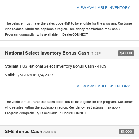
VIEW AVAILABLE INVENTORY
The vehicle must have the sales code 45D to be eligible for the program. Customer
who resides within the applicable region. Residency restrictions may apply.
Program compatibility is available in DealerCONNECT.
National Select Inventory Bonus Cash
$4,000
(41CSF)
Stellantis US National Select Inventory Bonus Cash - 41CSF
Valid
: 1/6/2026 to 1/4/2027
VIEW AVAILABLE INVENTORY
The vehicle must have the sales code 45D to be eligible for the program. Customer
who resides within the applicable region. Residency restrictions may apply.
Program compatibility is available in DealerCONNECT.
SFS Bonus Cash
$1,000
(WSCS4)