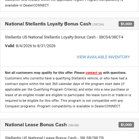
available in DealerCONNECT.
National Stellantis Loyalty Bonus Cash
$1,000
(38CS4)
Stellantis US National Stellantis Loyalty Bonus Cash - 38CS4/38CT4
Valid
: 8/4/2026 to 8/31/2026
VIEW AVAILABLE INVENTORY
Not all customers may qualify for this offer. Please
contact us
with questions.
Customers who currently have a qualifying Stellantis vehicle, or who have had a
contract expire within the last 365 calendar days of the program start date (if
applicable per the Qualifying Program Criteria); and enter into a new purchase or
lease of an eligible model are eligible to participate. No lease turn-in or trade-in is
required to be eligible for this offer. This program is not compatible with any
Conquest programs. Program compatibility is available in DealerCONNECT.
National Lease Bonus Cash
$1,000
(38LSB)
Stellantis US National Lease Bonus Cash - 38LSB/38LTB