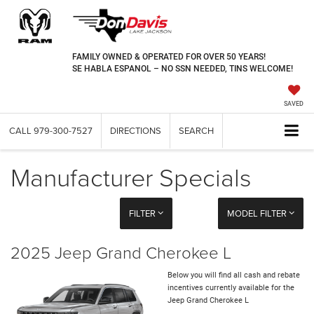
FAMILY OWNED & OPERATED FOR OVER 50 YEARS!
SE HABLA ESPANOL – NO SSN NEEDED, TINS WELCOME!
SAVED
CALL
979-300-7527
DIRECTIONS
SEARCH
Manufacturer Specials
FILTER
MODEL FILTER
2025 Jeep Grand Cherokee L
Below you will find all cash and rebate
incentives currently available for the
Jeep Grand Cherokee L