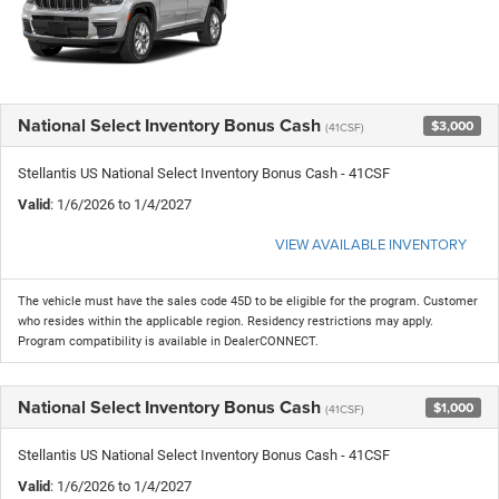
National Select Inventory Bonus Cash
$3,000
(41CSF)
Stellantis US National Select Inventory Bonus Cash - 41CSF
Valid
: 1/6/2026 to 1/4/2027
VIEW AVAILABLE INVENTORY
The vehicle must have the sales code 45D to be eligible for the program. Customer
who resides within the applicable region. Residency restrictions may apply.
Program compatibility is available in DealerCONNECT.
National Select Inventory Bonus Cash
$1,000
(41CSF)
Stellantis US National Select Inventory Bonus Cash - 41CSF
Valid
: 1/6/2026 to 1/4/2027