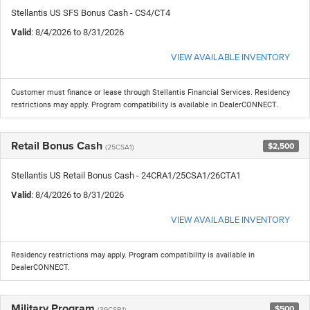
Stellantis US SFS Bonus Cash - CS4/CT4
Valid
: 8/4/2026 to 8/31/2026
VIEW AVAILABLE INVENTORY
Customer must finance or lease through Stellantis Financial Services. Residency
restrictions may apply. Program compatibility is available in DealerCONNECT.
Retail Bonus Cash
$2,500
(25CSA1)
Stellantis US Retail Bonus Cash - 24CRA1/25CSA1/26CTA1
Valid
: 8/4/2026 to 8/31/2026
VIEW AVAILABLE INVENTORY
Residency restrictions may apply. Program compatibility is available in
DealerCONNECT.
Military Program
$500
(39CSB1)