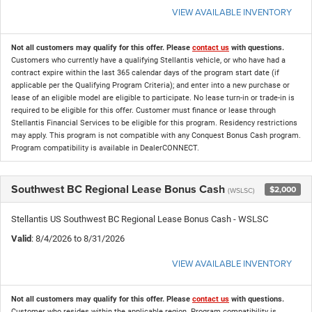
VIEW AVAILABLE INVENTORY
Not all customers may qualify for this offer. Please
contact us
with questions.
Customers who currently have a qualifying Stellantis vehicle, or who have had a
contract expire within the last 365 calendar days of the program start date (if
applicable per the Qualifying Program Criteria); and enter into a new purchase or
lease of an eligible model are eligible to participate. No lease turn-in or trade-in is
required to be eligible for this offer. Customer must finance or lease through
Stellantis Financial Services to be eligible for this program. Residency restrictions
may apply. This program is not compatible with any Conquest Bonus Cash program.
Program compatibility is available in DealerCONNECT.
Southwest BC Regional Lease Bonus Cash
$2,000
(WSLSC)
Stellantis US Southwest BC Regional Lease Bonus Cash - WSLSC
Valid
: 8/4/2026 to 8/31/2026
VIEW AVAILABLE INVENTORY
Not all customers may qualify for this offer. Please
contact us
with questions.
Customer who resides within the applicable region. Program compatibility is