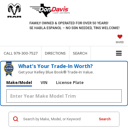
FAMILY OWNED & OPERATED FOR OVER 50 YEARS!
SE HABLA ESPANOL – NO SSN NEEDED, TINS WELCOME!
SAVED
CALL
979-300-7527
DIRECTIONS
SEARCH
What's Your Trade‑In Worth?
Get your Kelley Blue Book® Trade‑In Value.
Make/Model
VIN
License Plate
Search