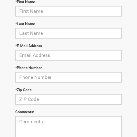
*First Name
*Last Name
*E-Mail Address
*Phone Number
*Zip Code
Comments: