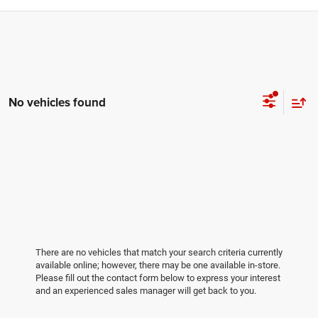
No vehicles found
There are no vehicles that match your search criteria currently
available online; however, there may be one available in-store.
Please fill out the contact form below to express your interest
and an experienced sales manager will get back to you.