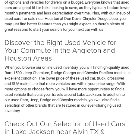
of options and vehicles for drivers on a budget. Everyone knows that used
cars are a great fit for folks looking to save, as they typically feature lower
monthly payments and less depreciation over time. Plus, with our lineup of
used cars for sale near Houston at Don Davis Chrysler Dodge Jeep, you
may just find better features than you might expect, so there's plenty of
great reasons to start your search for your next car with us.
Discover the Right Used Vehicle for
Your Commute in the Angleton and
Houston Areas
When you browse our online used inventory, you will find high-quality used
Ram 1500, Jeep Cherokee, Dodge Charger and Chrysler Pacifica models in
excellent condition. The lower price of these used car, truck, crossover
and SUV make it so that more vehicles are within your price range. With
more options to choose from, you will have more opportunities to find a
used vehicle that suits your travels around Lake Jackson. In addition to
our used Ram, Jeep, Dodge and Chrysler models, you will also find a
selection of other brands that are featured in our ever-changing used
inventory.
Check Out Our Selection of Used Cars
in Lake Jackson near Alvin TX &