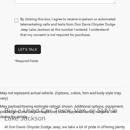
By clicking this box, I agree to receive in-person or automated
telemarketing calls and texts from Don Davis Chrysler Dodge
Jeep Lake Jackson at the number I entered. I understand
that my consent is not required for purchase.
LET'S TALK
*Required Fields
May not represent actual vehicle. (Options, colors, trim and body style may
vary)
Max payload/towing estimate ratings shown. Additional options, equipment,
Buy a Used Car, Truck, Van, or SUV in
passengers, and cargo weight may affect payload/towing weights. See
Lake Jackson
dealer for details.
At Don Davis Chrysler Dodge Jeep, we take a lot of pride in offering plenty