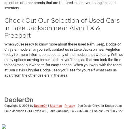
selection of other brands that are featured in our ever-changing used
inventory.
Check Out Our Selection of Used Cars
in Lake Jackson near Alvin TX &
Freeport
When you're ready to know more about these used Ram, Jeep, Dodge or
Chrysler models for yourself, contact us in Lake Jackson near Angleton
today for more information about any of the models that we carry. With so
many options arriving on our lot daily, you'll be glad that you took the time
to bookmark our website for easy access. When you work with the team
at Don Davis Chrysler Dodge Jeep you'll see for yourself what sets us
apart from the other dealers in the area.
Copyright © 2026
by
DealerOn
|
Sitemap
|
Privacy
| Don Davis Chrysler Dodge Jeep
Lake Jackson
|
214 Texas 332,
Lake Jackson,
TX
77566-4013
| Sales:
979-300-7527