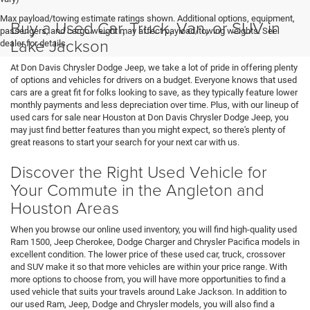
Max payload/towing estimate ratings shown. Additional options, equipment,
Buy a Used Car, Truck, Van, or SUV in
passengers, and cargo weight may affect payload/towing weights. See
Lake Jackson
dealer for details.
At Don Davis Chrysler Dodge Jeep, we take a lot of pride in offering plenty
of options and vehicles for drivers on a budget. Everyone knows that used
cars are a great fit for folks looking to save, as they typically feature lower
monthly payments and less depreciation over time. Plus, with our lineup of
used cars for sale near Houston at Don Davis Chrysler Dodge Jeep, you
may just find better features than you might expect, so there's plenty of
great reasons to start your search for your next car with us.
Discover the Right Used Vehicle for
Your Commute in the Angleton and
Houston Areas
When you browse our online used inventory, you will find high-quality used
Ram 1500, Jeep Cherokee, Dodge Charger and Chrysler Pacifica models in
excellent condition. The lower price of these used car, truck, crossover
and SUV make it so that more vehicles are within your price range. With
more options to choose from, you will have more opportunities to find a
used vehicle that suits your travels around Lake Jackson. In addition to
our used Ram, Jeep, Dodge and Chrysler models, you will also find a