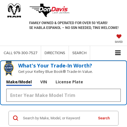
FAMILY OWNED & OPERATED FOR OVER 50 YEARS!
SE HABLA ESPANOL – NO SSN NEEDED, TINS WELCOME!
SAVED
CALL
979-300-7527
DIRECTIONS
SEARCH
What's Your Trade‑In Worth?
Get your Kelley Blue Book® Trade‑In Value.
Make/Model
VIN
License Plate
Search