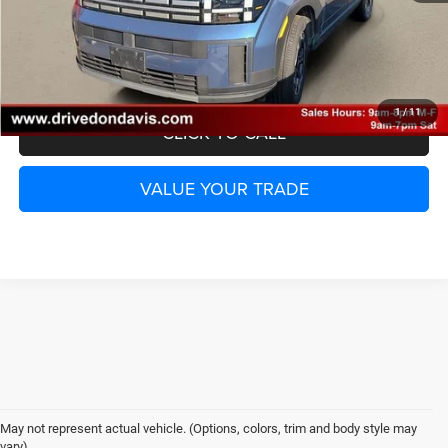
UNLOCK INSTANT PRICE
1
/
11
CLICK TO CALL
VALUE YOUR TRADE
May not represent actual vehicle. (Options, colors, trim and body style may
vary)