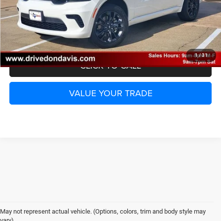
UNLOCK INSTANT PRICE
1
/
31
CLICK TO CALL
VALUE YOUR TRADE
May not represent actual vehicle. (Options, colors, trim and body style may
vary)