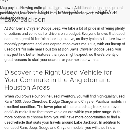
Max payload/towing estimate ratings shown. Additional options, equipment,
Buy a Used Car, Truck, Van, or SUV in
passengers, and cargo weight may affect payload/towing weights. See
Lake Jackson
dealer for details.
At Don Davis Chrysler Dodge Jeep, we take a lot of pride in offering plenty
of options and vehicles for drivers on a budget. Everyone knows that used
cars are a great fit for folks looking to save, as they typically feature lower
monthly payments and less depreciation over time. Plus, with our lineup of
used cars for sale near Houston at Don Davis Chrysler Dodge Jeep, you
may just find better features than you might expect, so there's plenty of
great reasons to start your search for your next car with us.
Discover the Right Used Vehicle for
Your Commute in the Angleton and
Houston Areas
When you browse our online used inventory, you will find high-quality used
Ram 1500, Jeep Cherokee, Dodge Charger and Chrysler Pacifica models in
excellent condition. The lower price of these used car, truck, crossover
and SUV make it so that more vehicles are within your price range. With
more options to choose from, you will have more opportunities to find a
used vehicle that suits your travels around Lake Jackson. In addition to
our used Ram, Jeep, Dodge and Chrysler models, you will also find a