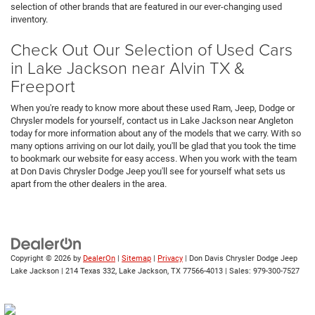
selection of other brands that are featured in our ever-changing used
inventory.
Check Out Our Selection of Used Cars
in Lake Jackson near Alvin TX &
Freeport
When you're ready to know more about these used Ram, Jeep, Dodge or
Chrysler models for yourself, contact us in Lake Jackson near Angleton
today for more information about any of the models that we carry. With so
many options arriving on our lot daily, you'll be glad that you took the time
to bookmark our website for easy access. When you work with the team
at Don Davis Chrysler Dodge Jeep you'll see for yourself what sets us
apart from the other dealers in the area.
Copyright © 2026
by
DealerOn
|
Sitemap
|
Privacy
| Don Davis Chrysler Dodge Jeep
Lake Jackson
|
214 Texas 332,
Lake Jackson,
TX
77566-4013
| Sales:
979-300-7527