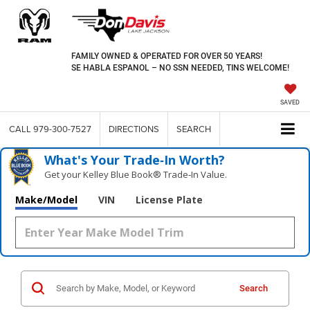
FAMILY OWNED & OPERATED FOR OVER 50 YEARS!
SE HABLA ESPANOL – NO SSN NEEDED, TINS WELCOME!
SAVED
CALL
979-300-7527
DIRECTIONS
SEARCH
What's Your Trade‑In Worth?
Get your Kelley Blue Book® Trade‑In Value.
Make/Model
VIN
License Plate
Search