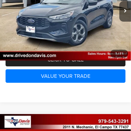
UNLOCK INSTANT PRICE
1
/
31
CLICK TO CALL
VALUE YOUR TRADE
Compare Vehicle
2025
Ford F-150
XLT
$42,369