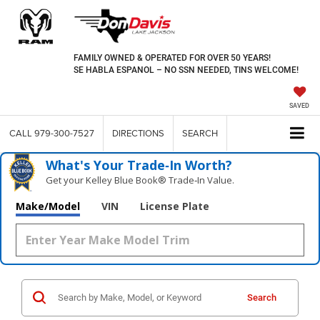
FAMILY OWNED & OPERATED FOR OVER 50 YEARS!
SE HABLA ESPANOL – NO SSN NEEDED, TINS WELCOME!
SAVED
CALL
979-300-7527
DIRECTIONS
SEARCH
What's Your Trade‑In Worth?
Get your Kelley Blue Book® Trade‑In Value.
Make/Model
VIN
License Plate
Search