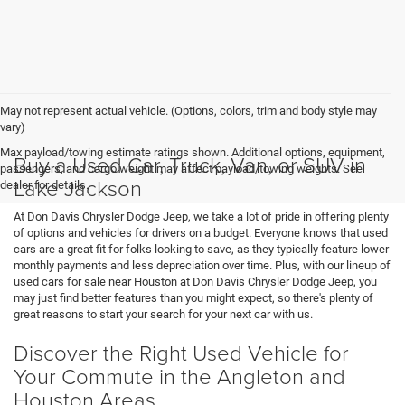
May not represent actual vehicle. (Options, colors, trim and body style may
vary)
Max payload/towing estimate ratings shown. Additional options, equipment,
Buy a Used Car, Truck, Van, or SUV in
passengers, and cargo weight may affect payload/towing weights. See
Lake Jackson
dealer for details.
At Don Davis Chrysler Dodge Jeep, we take a lot of pride in offering plenty
of options and vehicles for drivers on a budget. Everyone knows that used
cars are a great fit for folks looking to save, as they typically feature lower
monthly payments and less depreciation over time. Plus, with our lineup of
used cars for sale near Houston at Don Davis Chrysler Dodge Jeep, you
may just find better features than you might expect, so there's plenty of
great reasons to start your search for your next car with us.
Discover the Right Used Vehicle for
Your Commute in the Angleton and
Houston Areas