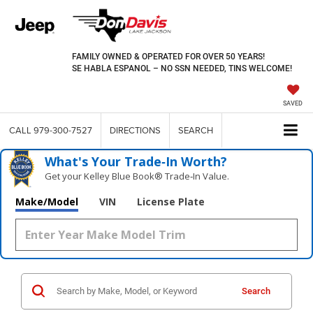
FAMILY OWNED & OPERATED FOR OVER 50 YEARS!
SE HABLA ESPANOL – NO SSN NEEDED, TINS WELCOME!
SAVED
CALL
979-300-7527
DIRECTIONS
SEARCH
What's Your Trade‑In Worth?
Get your Kelley Blue Book® Trade‑In Value.
Make/Model
VIN
License Plate
Search