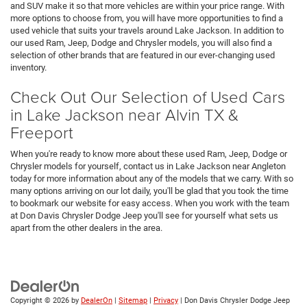
and SUV make it so that more vehicles are within your price range. With
more options to choose from, you will have more opportunities to find a
used vehicle that suits your travels around Lake Jackson. In addition to
our used Ram, Jeep, Dodge and Chrysler models, you will also find a
selection of other brands that are featured in our ever-changing used
inventory.
Check Out Our Selection of Used Cars
in Lake Jackson near Alvin TX &
Freeport
When you're ready to know more about these used Ram, Jeep, Dodge or
Chrysler models for yourself, contact us in Lake Jackson near Angleton
today for more information about any of the models that we carry. With so
many options arriving on our lot daily, you'll be glad that you took the time
to bookmark our website for easy access. When you work with the team
at Don Davis Chrysler Dodge Jeep you'll see for yourself what sets us
apart from the other dealers in the area.
Copyright © 2026
by
DealerOn
|
Sitemap
|
Privacy
| Don Davis Chrysler Dodge Jeep