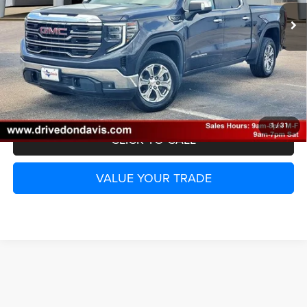
UNLOCK INSTANT PRICE
1
/
31
CLICK TO CALL
VALUE YOUR TRADE