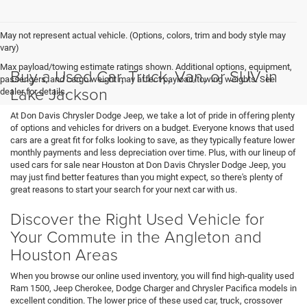
May not represent actual vehicle. (Options, colors, trim and body style may
vary)
Max payload/towing estimate ratings shown. Additional options, equipment,
Buy a Used Car, Truck, Van, or SUV in
passengers, and cargo weight may affect payload/towing weights. See
Lake Jackson
dealer for details.
At Don Davis Chrysler Dodge Jeep, we take a lot of pride in offering plenty
of options and vehicles for drivers on a budget. Everyone knows that used
cars are a great fit for folks looking to save, as they typically feature lower
monthly payments and less depreciation over time. Plus, with our lineup of
used cars for sale near Houston at Don Davis Chrysler Dodge Jeep, you
may just find better features than you might expect, so there's plenty of
great reasons to start your search for your next car with us.
Discover the Right Used Vehicle for
Your Commute in the Angleton and
Houston Areas
When you browse our online used inventory, you will find high-quality used
Ram 1500, Jeep Cherokee, Dodge Charger and Chrysler Pacifica models in
excellent condition. The lower price of these used car, truck, crossover