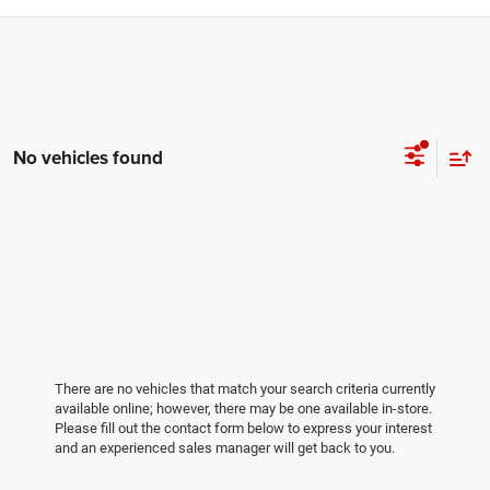
No vehicles found
There are no vehicles that match your search criteria currently
available online; however, there may be one available in-store.
Please fill out the contact form below to express your interest
and an experienced sales manager will get back to you.