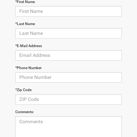
*First Name
*Last Name
*E-Mail Address
*Phone Number
*Zip Code
Comments: