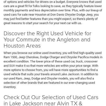
of options and vehicles for drivers on a budget. Everyone knows that used
cars are a great fit for folks looking to save, as they typically feature lower
monthly payments and less depreciation over time. Plus, with our lineup of
used cars for sale near Houston at Don Davis Chrysler Dodge Jeep, you
may just find better features than you might expect, so there's plenty of
great reasons to start your search for your next car with us.
Discover the Right Used Vehicle for
Your Commute in the Angleton and
Houston Areas
When you browse our online used inventory, you will find high-quality used
Ram 1500, Jeep Cherokee, Dodge Charger and Chrysler Pacifica models in
excellent condition. The lower price of these used car, truck, crossover
and SUV make it so that more vehicles are within your price range. With
more options to choose from, you will have more opportunities to find a
used vehicle that suits your travels around Lake Jackson. In addition to
our used Ram, Jeep, Dodge and Chrysler models, you will also find a
selection of other brands that are featured in our ever-changing used
inventory.
Check Out Our Selection of Used Cars
in Lake Jackson near Alvin TX &