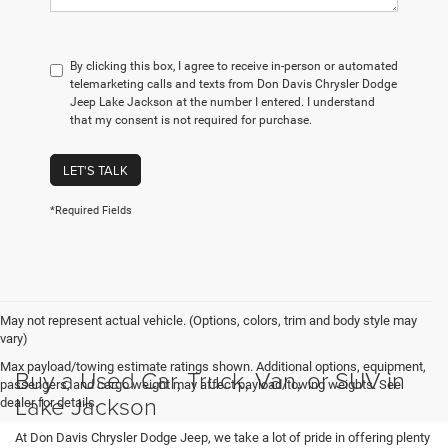
By clicking this box, I agree to receive in-person or automated
telemarketing calls and texts from Don Davis Chrysler Dodge
Jeep Lake Jackson at the number I entered. I understand
that my consent is not required for purchase.
LET'S TALK
*Required Fields
May not represent actual vehicle. (Options, colors, trim and body style may
vary)
Max payload/towing estimate ratings shown. Additional options, equipment,
Buy a Used Car, Truck, Van, or SUV in
passengers, and cargo weight may affect payload/towing weights. See
Lake Jackson
dealer for details.
At Don Davis Chrysler Dodge Jeep, we take a lot of pride in offering plenty