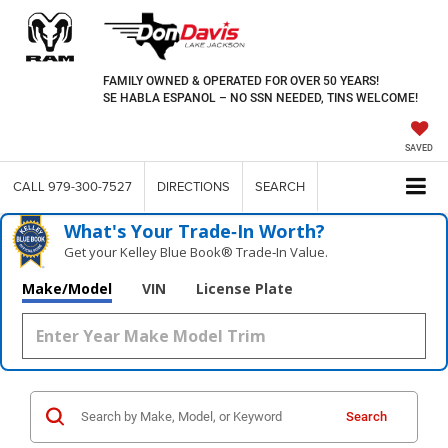
FAMILY OWNED & OPERATED FOR OVER 50 YEARS!
SE HABLA ESPANOL – NO SSN NEEDED, TINS WELCOME!
SAVED
CALL
979-300-7527
DIRECTIONS
SEARCH
What's Your Trade‑In Worth?
Get your Kelley Blue Book® Trade‑In Value.
Make/Model
VIN
License Plate
Search