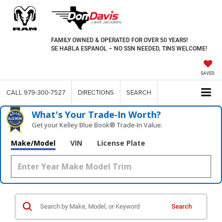
FAMILY OWNED & OPERATED FOR OVER 50 YEARS!
SE HABLA ESPANOL – NO SSN NEEDED, TINS WELCOME!
SAVED
CALL
979-300-7527
DIRECTIONS
SEARCH
What's Your Trade‑In Worth?
Get your Kelley Blue Book® Trade‑In Value.
Make/Model
VIN
License Plate
Search