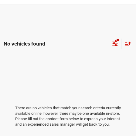
No vehicles found
There are no vehicles that match your search criteria currently
available online; however, there may be one available in-store.
Please fill out the contact form below to express your interest
and an experienced sales manager will get back to you.