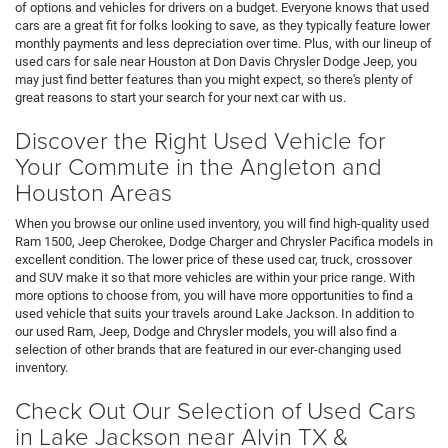
of options and vehicles for drivers on a budget. Everyone knows that used
cars are a great fit for folks looking to save, as they typically feature lower
monthly payments and less depreciation over time. Plus, with our lineup of
used cars for sale near Houston at Don Davis Chrysler Dodge Jeep, you
may just find better features than you might expect, so there's plenty of
great reasons to start your search for your next car with us.
Discover the Right Used Vehicle for
Your Commute in the Angleton and
Houston Areas
When you browse our online used inventory, you will find high-quality used
Ram 1500, Jeep Cherokee, Dodge Charger and Chrysler Pacifica models in
excellent condition. The lower price of these used car, truck, crossover
and SUV make it so that more vehicles are within your price range. With
more options to choose from, you will have more opportunities to find a
used vehicle that suits your travels around Lake Jackson. In addition to
our used Ram, Jeep, Dodge and Chrysler models, you will also find a
selection of other brands that are featured in our ever-changing used
inventory.
Check Out Our Selection of Used Cars
in Lake Jackson near Alvin TX &