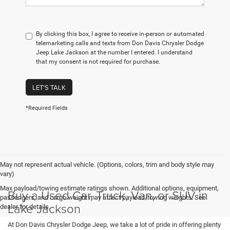
By clicking this box, I agree to receive in-person or automated
telemarketing calls and texts from Don Davis Chrysler Dodge
Jeep Lake Jackson at the number I entered. I understand
that my consent is not required for purchase.
LET'S TALK
*Required Fields
May not represent actual vehicle. (Options, colors, trim and body style may
vary)
Max payload/towing estimate ratings shown. Additional options, equipment,
Buy a Used Car, Truck, Van, or SUV in
passengers, and cargo weight may affect payload/towing weights. See
Lake Jackson
dealer for details.
At Don Davis Chrysler Dodge Jeep, we take a lot of pride in offering plenty