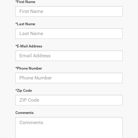
*First Name
*Last Name
*E-Mail Address
*Phone Number
*Zip Code
Comments: