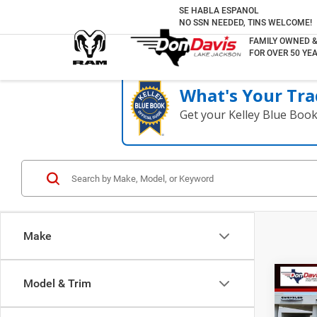
SE HABLA ESPANOL
NO SSN NEEDED, TINS WELCOME!
FAMILY OWNED 
FOR OVER 50 YEA
What's Your Tra
Get your Kelley Blue Boo
Make
Co
Model & Trim
2018