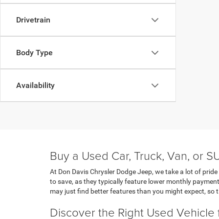
Drivetrain
Body Type
Availability
Buy a Used Car, Truck, Van, or S
At Don Davis Chrysler Dodge Jeep, we take a lot of pride 
to save, as they typically feature lower monthly payment
may just find better features than you might expect, so t
Discover the Right Used Vehicle