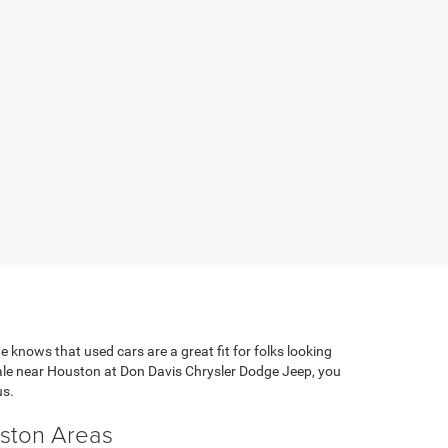
e knows that used cars are a great fit for folks looking
 sale near Houston at Don Davis Chrysler Dodge Jeep, you
us.
uston Areas