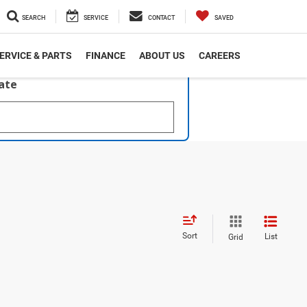
SEARCH
SERVICE
CONTACT
SAVED
ERVICE & PARTS
FINANCE
ABOUT US
CAREERS
late
Sort
List
Grid