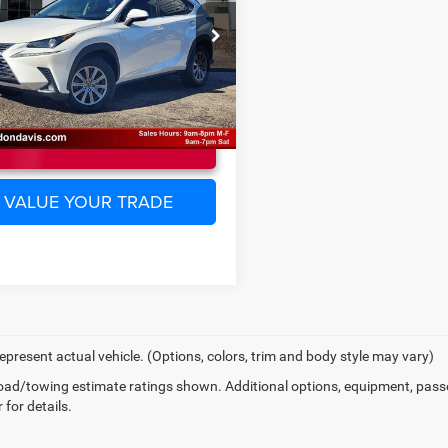
Less
TJYARBZXJ2101307
Stock:
EC15095B
ee
$225
9820
0 mi
Ext.
Int.
UNLOCK INSTANT PRICE
VALUE YOUR TRADE
epresent actual vehicle. (Options, colors, trim and body style may vary)
ad/towing estimate ratings shown. Additional options, equipment, pass
 for details.