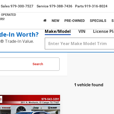
Sales
979-300-7527
Service
979-388-7436
Parts
919-316-8024
& OPERATED
RS!
NEW
PRE-OWNED
SPECIALS
S
Make/Model
VIN
License P
de‑In Worth?
k® Trade‑In Value.
Search
1 vehicle found
mpare Vehicle
$22,421
Lexus
NX 300
PRICE