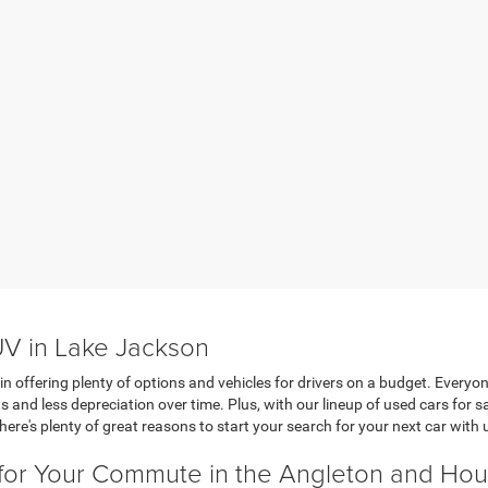
UV in Lake Jackson
in offering plenty of options and vehicles for drivers on a budget. Everyon
s and less depreciation over time. Plus, with our lineup of used cars for
here's plenty of great reasons to start your search for your next car with 
 for Your Commute in the Angleton and Ho