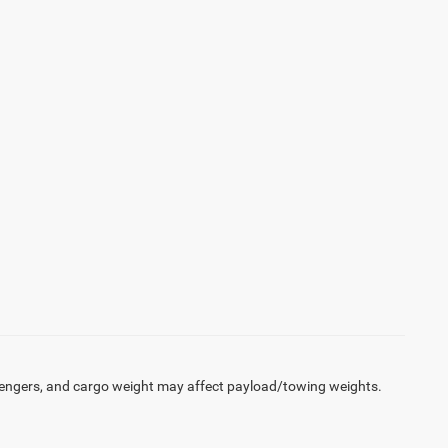
engers, and cargo weight may affect payload/towing weights.