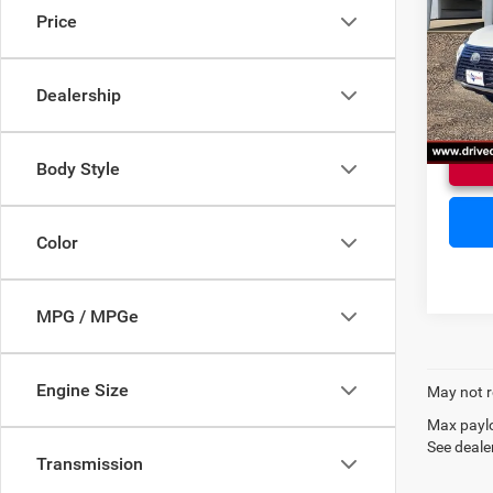
Price
VIN:
J
Doc F
Model:
Dealership
85,00
Body Style
Color
MPG / MPGe
Engine Size
May not r
Max paylo
See dealer
Transmission