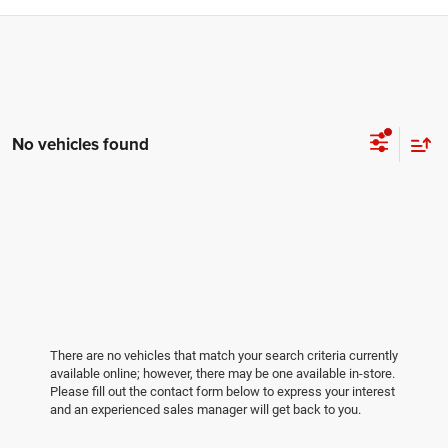
No vehicles found
There are no vehicles that match your search criteria currently
available online; however, there may be one available in-store.
Please fill out the contact form below to express your interest
and an experienced sales manager will get back to you.