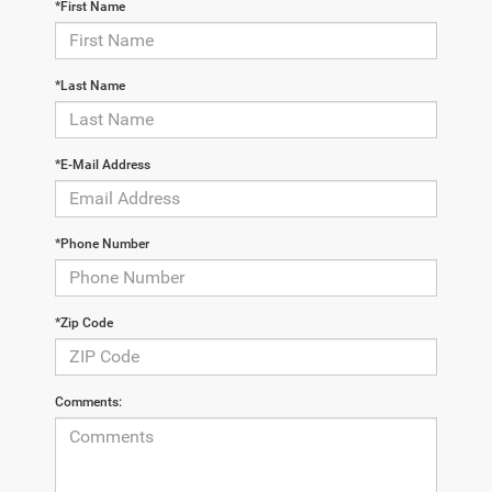
*First Name
*Last Name
*E-Mail Address
*Phone Number
*Zip Code
Comments: