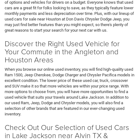
of options and vehicles for drivers on a budget. Everyone knows that used
cars are a great fit for folks looking to save, as they typically feature lower
monthly payments and less depreciation over time. Plus, with our lineup of
used cars for sale near Houston at Don Davis Chrysler Dodge Jeep, you
may just find better features than you might expect, so there's plenty of
great reasons to start your search for your next car with us.
Discover the Right Used Vehicle for
Your Commute in the Angleton and
Houston Areas
When you browse our online used inventory, you will find high-quality used
Ram 1500, Jeep Cherokee, Dodge Charger and Chrysler Pacifica models in
excellent condition. The lower price of these used car, truck, crossover
and SUV make it so that more vehicles are within your price range. With
more options to choose from, you will have more opportunities to find a
used vehicle that suits your travels around Lake Jackson. In addition to
our used Ram, Jeep, Dodge and Chrysler models, you will also find a
selection of other brands that are featured in our ever-changing used
inventory.
Check Out Our Selection of Used Cars
in Lake Jackson near Alvin TX &