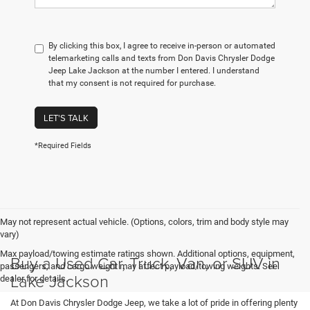
By clicking this box, I agree to receive in-person or automated
telemarketing calls and texts from Don Davis Chrysler Dodge
Jeep Lake Jackson at the number I entered. I understand
that my consent is not required for purchase.
LET'S TALK
*Required Fields
May not represent actual vehicle. (Options, colors, trim and body style may
vary)
Max payload/towing estimate ratings shown. Additional options, equipment,
Buy a Used Car, Truck, Van, or SUV in
passengers, and cargo weight may affect payload/towing weights. See
Lake Jackson
dealer for details.
At Don Davis Chrysler Dodge Jeep, we take a lot of pride in offering plenty