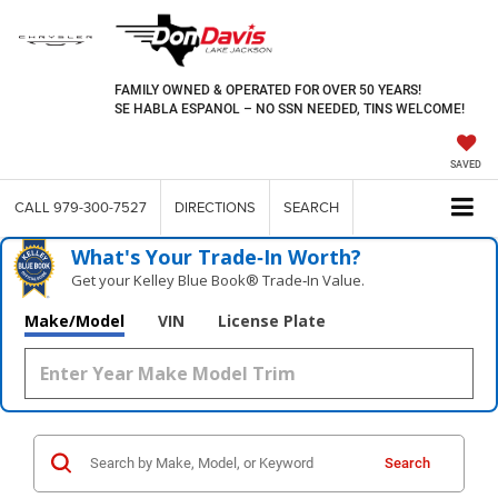
FAMILY OWNED & OPERATED FOR OVER 50 YEARS!
SE HABLA ESPANOL – NO SSN NEEDED, TINS WELCOME!
SAVED
CALL
979-300-7527
DIRECTIONS
SEARCH
What's Your Trade‑In Worth?
Get your Kelley Blue Book® Trade‑In Value.
Make/Model
VIN
License Plate
Search