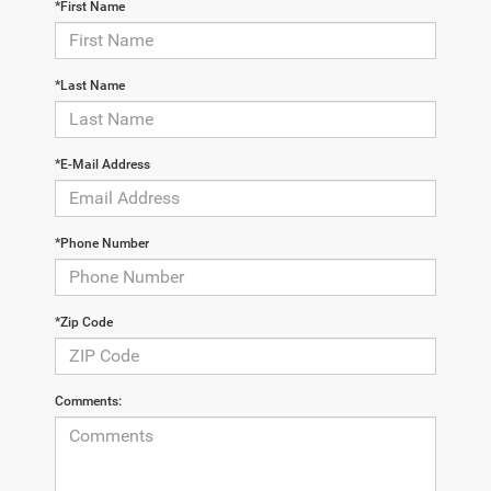
*First Name
*Last Name
*E-Mail Address
*Phone Number
*Zip Code
Comments: