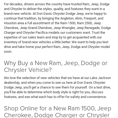
For decades, drivers across the country have trusted Ram, Jeep, Dodge
and Chrysler to deliver the styles, quality, and features they want in a
brand-new vehicle. At Don Davis Chrysler Dodge Jeep, we're happy to
continue that tradition, by bringing the Angleton, Alvin, Freeport, and
Houston area a full assortment of the Ram 1500, Ram 2500, Jeep
Cherokee, Jeep Grand Cherokee, Jeep Wrangler, Jeep Renegade, Dodge
Charger and Chrysler Pacifica models our customers want. Trust the
expertise of our sales team and stop by to get acquainted with our
inventory of brand-new vehicles a little better. We want to help you test
drive and take home your perfect Ram, Jeep, Dodge and Chrysler model
soon.
Why Buy a New Ram, Jeep, Dodge or
Chrysler Vehicle?
We love the selection of new vehicles that we have at our Lake Jackson
dealership, and when you come to see us here at Don Davis Chrysler
Dodge Jeep, you'll get a chance to see them for yourself. On a test drive,
you'll be able to determine which body style is right for you, discuss
features, and see what each has to offer for safety and convenience.
Shop Online for a New Ram 1500, Jeep
Cherokee, Dodge Charger or Chrysler