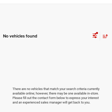
No vehicles found
There are no vehicles that match your search criteria currently
available online; however, there may be one available in-store.
Please fill out the contact form below to express your interest
and an experienced sales manager will get back to you.