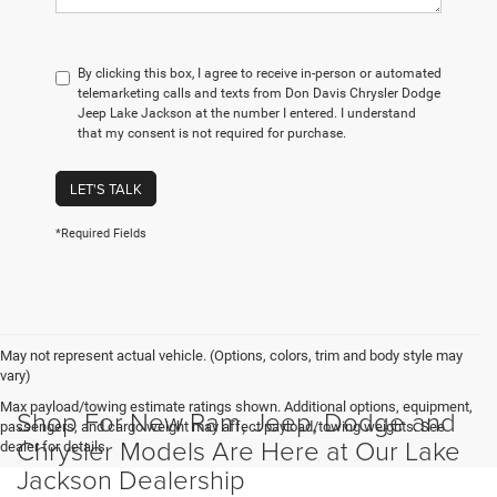
By clicking this box, I agree to receive in-person or automated
telemarketing calls and texts from Don Davis Chrysler Dodge
Jeep Lake Jackson at the number I entered. I understand
that my consent is not required for purchase.
LET'S TALK
*Required Fields
May not represent actual vehicle. (Options, colors, trim and body style may
vary)
Max payload/towing estimate ratings shown. Additional options, equipment,
Shop For New Ram, Jeep, Dodge and
passengers, and cargo weight may affect payload/towing weights. See
Chrysler Models Are Here at Our Lake
dealer for details.
Jackson Dealership