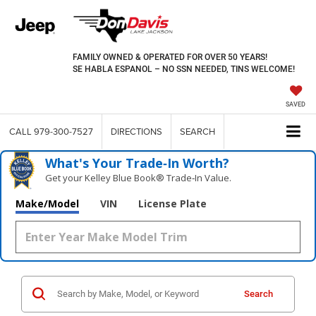
FAMILY OWNED & OPERATED FOR OVER 50 YEARS!
SE HABLA ESPANOL – NO SSN NEEDED, TINS WELCOME!
SAVED
CALL
979-300-7527
DIRECTIONS
SEARCH
What's Your Trade‑In Worth?
Get your Kelley Blue Book® Trade‑In Value.
Make/Model
VIN
License Plate
Search