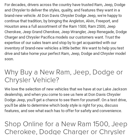
For decades, drivers across the country have trusted Ram, Jeep, Dodge
and Chrysler to deliver the styles, quality, and features they want in a
brand-new vehicle. At Don Davis Chrysler Dodge Jeep, we're happy to
continue that tradition, by bringing the Angleton, Alvin, Freeport, and
Houston area a full assortment of the Ram 1500, Ram 2500, Jeep
Cherokee, Jeep Grand Cherokee, Jeep Wrangler, Jeep Renegade, Dodge
Charger and Chrysler Pacifica models our customers want. Trust the
expertise of our sales team and stop by to get acquainted with our
inventory of brand-new vehicles a little better. We want to help you test
drive and take home your perfect Ram, Jeep, Dodge and Chrysler model
soon.
Why Buy a New Ram, Jeep, Dodge or
Chrysler Vehicle?
We love the selection of new vehicles that we have at our Lake Jackson
dealership, and when you come to see us here at Don Davis Chrysler
Dodge Jeep, you'll get a chance to see them for yourself. On a test drive,
you'll be able to determine which body style is right for you, discuss
features, and see what each has to offer for safety and convenience.
Shop Online for a New Ram 1500, Jeep
Cherokee, Dodge Charger or Chrysler