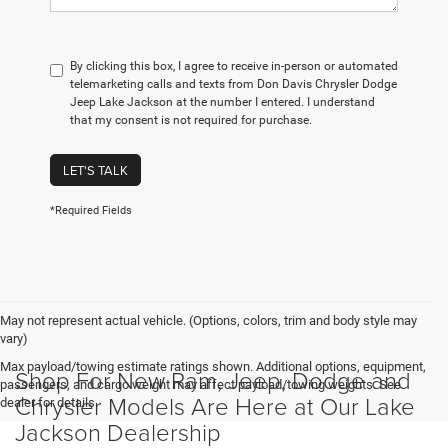
By clicking this box, I agree to receive in-person or automated
telemarketing calls and texts from Don Davis Chrysler Dodge
Jeep Lake Jackson at the number I entered. I understand
that my consent is not required for purchase.
LET'S TALK
*Required Fields
May not represent actual vehicle. (Options, colors, trim and body style may
vary)
Max payload/towing estimate ratings shown. Additional options, equipment,
Shop For New Ram, Jeep, Dodge and
passengers, and cargo weight may affect payload/towing weights. See
Chrysler Models Are Here at Our Lake
dealer for details.
Jackson Dealership