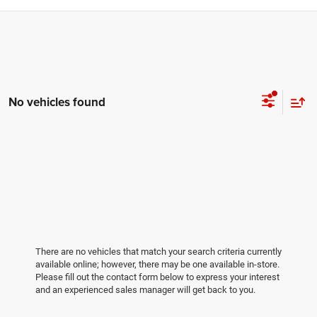
No vehicles found
There are no vehicles that match your search criteria currently
available online; however, there may be one available in-store.
Please fill out the contact form below to express your interest
and an experienced sales manager will get back to you.