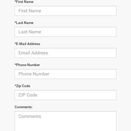
*First Name
*Last Name
*E-Mail Address
*Phone Number
*Zip Code
Comments: