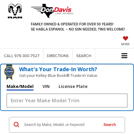
FAMILY OWNED & OPERATED FOR OVER 50 YEARS!
SE HABLA ESPANOL – NO SSN NEEDED, TINS WELCOME!
SAVED
CALL
979-300-7527
DIRECTIONS
SEARCH
What's Your Trade‑In Worth?
Get your Kelley Blue Book® Trade‑In Value.
Make/Model
VIN
License Plate
Search