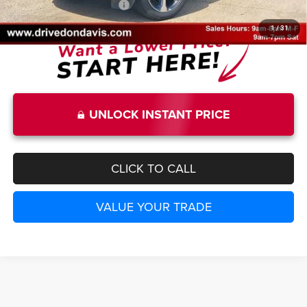
Add. Available Jeep Offers:
-$5,000
1
/
31
UNLOCK INSTANT PRICE
CLICK TO CALL
VALUE YOUR TRADE