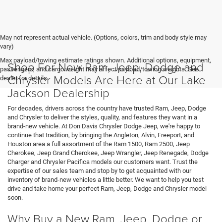
May not represent actual vehicle. (Options, colors, trim and body style may
vary)
Max payload/towing estimate ratings shown. Additional options, equipment,
Shop For New Ram, Jeep, Dodge and
passengers, and cargo weight may affect payload/towing weights. See
Chrysler Models Are Here at Our Lake
dealer for details.
Jackson Dealership
For decades, drivers across the country have trusted Ram, Jeep, Dodge
and Chrysler to deliver the styles, quality, and features they want in a
brand-new vehicle. At Don Davis Chrysler Dodge Jeep, we're happy to
continue that tradition, by bringing the Angleton, Alvin, Freeport, and
Houston area a full assortment of the Ram 1500, Ram 2500, Jeep
Cherokee, Jeep Grand Cherokee, Jeep Wrangler, Jeep Renegade, Dodge
Charger and Chrysler Pacifica models our customers want. Trust the
expertise of our sales team and stop by to get acquainted with our
inventory of brand-new vehicles a little better. We want to help you test
drive and take home your perfect Ram, Jeep, Dodge and Chrysler model
soon.
Why Buy a New Ram, Jeep, Dodge or