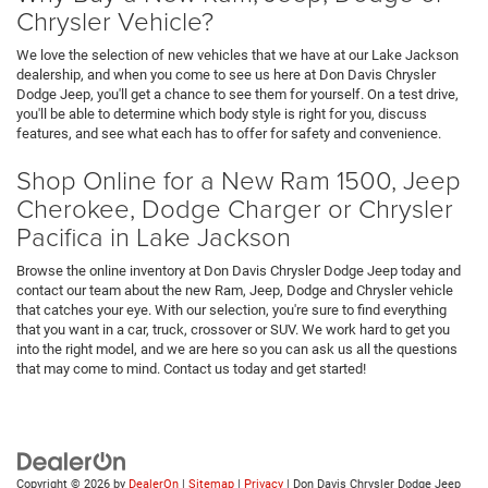
Chrysler Vehicle?
We love the selection of new vehicles that we have at our Lake Jackson
dealership, and when you come to see us here at Don Davis Chrysler
Dodge Jeep, you'll get a chance to see them for yourself. On a test drive,
you'll be able to determine which body style is right for you, discuss
features, and see what each has to offer for safety and convenience.
Shop Online for a New Ram 1500, Jeep
Cherokee, Dodge Charger or Chrysler
Pacifica in Lake Jackson
Browse the online inventory at Don Davis Chrysler Dodge Jeep today and
contact our team about the new Ram, Jeep, Dodge and Chrysler vehicle
that catches your eye. With our selection, you're sure to find everything
that you want in a car, truck, crossover or SUV. We work hard to get you
into the right model, and we are here so you can ask us all the questions
that may come to mind. Contact us today and get started!
Copyright © 2026
by
DealerOn
|
Sitemap
|
Privacy
| Don Davis Chrysler Dodge Jeep