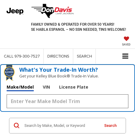
FAMILY OWNED & OPERATED FOR OVER 50 YEARS!
SE HABLA ESPANOL – NO SSN NEEDED, TINS WELCOME!
SAVED
CALL
979-300-7527
DIRECTIONS
SEARCH
What's Your Trade‑In Worth?
Get your Kelley Blue Book® Trade‑In Value.
Make/Model
VIN
License Plate
Search