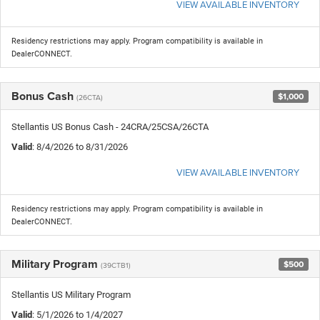
VIEW AVAILABLE INVENTORY
Residency restrictions may apply. Program compatibility is available in
DealerCONNECT.
Bonus Cash
$1,000
(26CTA)
Stellantis US Bonus Cash - 24CRA/25CSA/26CTA
Valid
: 8/4/2026 to 8/31/2026
VIEW AVAILABLE INVENTORY
Residency restrictions may apply. Program compatibility is available in
DealerCONNECT.
Military Program
$500
(39CTB1)
Stellantis US Military Program
Valid
: 5/1/2026 to 1/4/2027