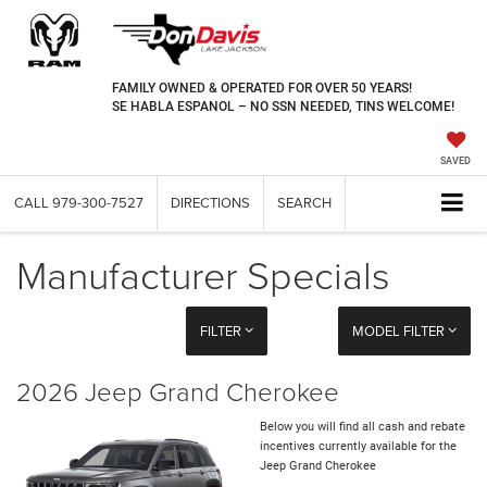
FAMILY OWNED & OPERATED FOR OVER 50 YEARS!
SE HABLA ESPANOL – NO SSN NEEDED, TINS WELCOME!
SAVED
CALL
979-300-7527
DIRECTIONS
SEARCH
Manufacturer Specials
FILTER
MODEL FILTER
2026 Jeep Grand Cherokee
Below you will find all cash and rebate
incentives currently available for the
Jeep Grand Cherokee