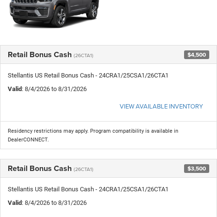
Retail Bonus Cash
$4,500
(26CTA1)
Stellantis US Retail Bonus Cash - 24CRA1/25CSA1/26CTA1
Valid
: 8/4/2026 to 8/31/2026
VIEW AVAILABLE INVENTORY
Residency restrictions may apply. Program compatibility is available in
DealerCONNECT.
Retail Bonus Cash
$3,500
(26CTA1)
Stellantis US Retail Bonus Cash - 24CRA1/25CSA1/26CTA1
Valid
: 8/4/2026 to 8/31/2026