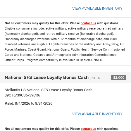
VIEW AVAILABLE INVENTORY
Not all customers may qualify for this offer. Please
contact us
with questions.
Eligible consumers include: active military, active military reserve, retired military
(honorably discharged), and retired military reserve (honorably discharged).
Honorably discharged veterans within 12 months of discharge date, and 100%
disabled veterans are eligible. Eligible branches of the military are: Army, Navy, Air
Force, Marines, Coast Guard, National Guard, Public Health Service Commissioned
Corps and National Oceanic and Atmospheric Administration Commissioned
Officer Corps. Program compatibility is available in DealerCONNECT.
National SFS Lease Loyalty Bonus Cash
$2,000
(39CT6)
Stellantis US National SFS Lease Loyalty Bonus Cash -
39CT6/39CS6/39CR6
Valid
: 8/4/2026 to 8/31/2026
VIEW AVAILABLE INVENTORY
Not all customers may qualify for this offer. Please
contact us
with questions.